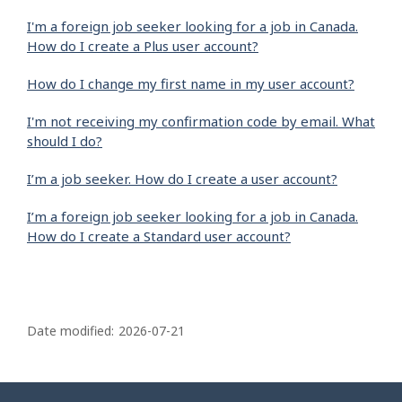
I'm a foreign job seeker looking for a job in Canada.
How do I create a Plus user account?
How do I change my first name in my user account?
I'm not receiving my confirmation code by email. What
should I do?
I’m a job seeker. How do I create a user account?
I’m a foreign job seeker looking for a job in Canada.
How do I create a Standard user account?
P
a
Date modified:
2026-07-21
g
e