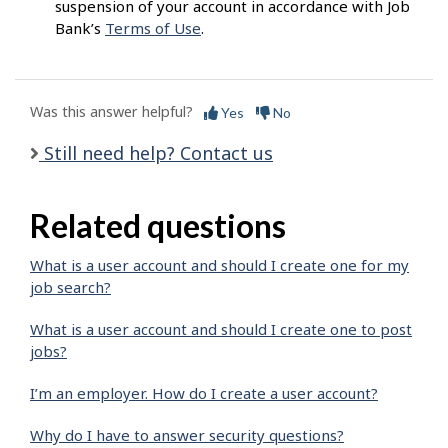
suspension of your account in accordance with Job
Bank’s
Terms of Use
.
Was this answer helpful?
Yes
No
Still need help? Contact us
Related questions
What is a user account and should I create one for my
job search?
What is a user account and should I create one to post
jobs?
I’m an employer. How do I create a user account?
Why do I have to answer security questions?