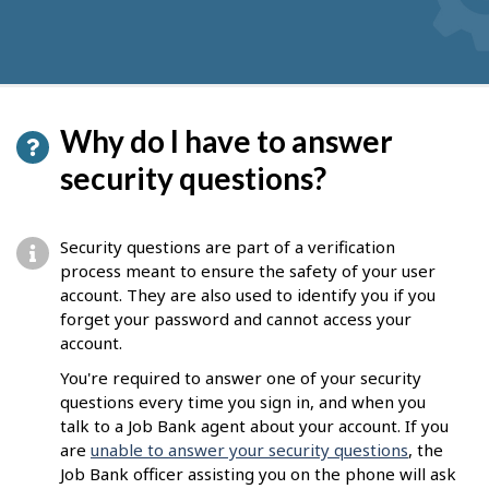
Why do I have to answer
security questions?
Security questions are part of a verification
process meant to ensure the safety of your user
account. They are also used to identify you if you
forget your password and cannot access your
account.
You're required to answer one of your security
questions every time you sign in, and when you
talk to a Job Bank agent about your account. If you
are
unable to answer your security questions
, the
Job Bank officer assisting you on the phone will ask