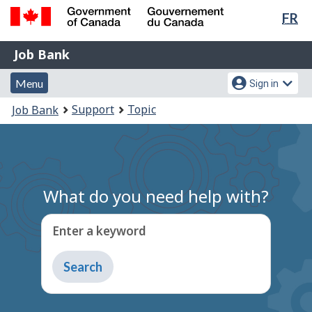
Lan
FR
Skip
sel
to
Government
Job
main
Job Bank
of
content
Bank
Canada
Menu
Account
Menu
Sign in
/
and
menu
Gouvernement
You
Support
Topic
Job Bank
du
search
are
Canada
here:
What do you need help with?
Enter a keyword