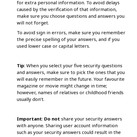
for extra personal information. To avoid delays
caused by the verification of that information,
make sure you choose questions and answers you
will not forget.
To avoid sign in errors, make sure you remember
the precise spelling of your answers, and if you
used lower case or capital letters.
Tip
: When you select your five security questions
and answers, make sure to pick the ones that you
will easily remember in the future. Your favourite
magazine or movie might change in time;
however, names of relatives or childhood friends
usually don’t.
Important
:
Do not
share your security answers
with anyone. Sharing user account information
such as your security answers could result in the