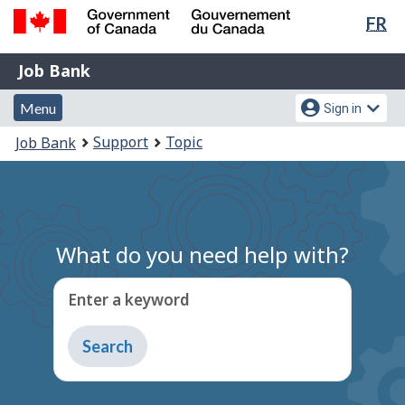
Lan
FR
Skip
Switch
sel
to
to
Government
Job
main
basic
Job Bank
of
content
HTML
Bank
Canada
Menu
Account
version
Menu
Sign in
/
and
menu
Gouvernement
You
Support
Topic
Job Bank
du
search
are
Canada
here:
What do you need help with?
Enter a keyword
Type
to
get
suggestions