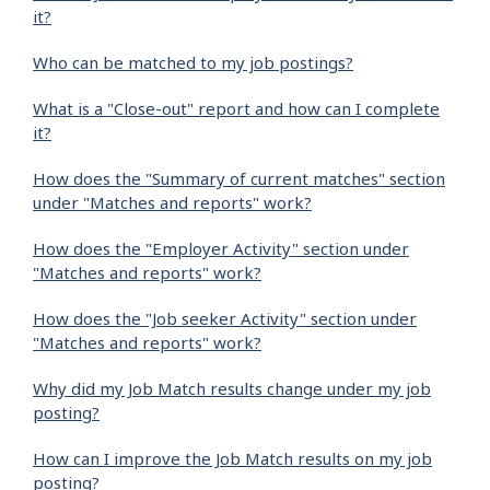
it?
Who can be matched to my job postings?
What is a "Close-out" report and how can I complete
it?
How does the "Summary of current matches" section
under "Matches and reports" work?
How does the "Employer Activity" section under
"Matches and reports" work?
How does the "Job seeker Activity" section under
"Matches and reports" work?
Why did my Job Match results change under my job
posting?
How can I improve the Job Match results on my job
posting?