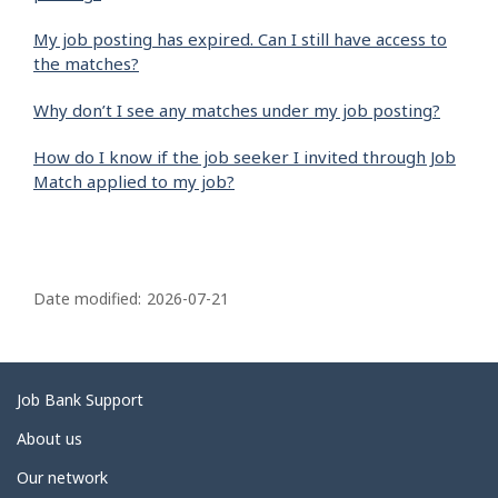
My job posting has expired. Can I still have access to
the matches?
Why don’t I see any matches under my job posting?
How do I know if the job seeker I invited through Job
Match applied to my job?
P
a
Date modified:
2026-07-21
g
e
d
Related
Job Bank Support
e
links
About us
t
Our network
a