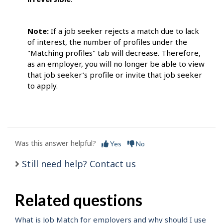
Note:
If a job seeker rejects a match due to lack
of interest, the number of profiles under the
"Matching profiles" tab will decrease. Therefore,
as an employer, you will no longer be able to view
that job seeker’s profile or invite that job seeker
to apply.
Was this answer helpful?
Yes
No
Still need help? Contact us
Related questions
What is Job Match for employers and why should I use