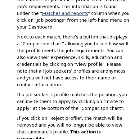
job’s requirements. This information is found
under the "
Matches and reports
" column when you
click on "Job postings" from the left-hand menu on
your Dashboard.
Next to each match, there’s a button that displays
a "Comparison chart" allowing you to see how well
the profile meets the job requirements. You can
also view their experience, skills, education and
credentials by clicking on "View profile". Please
note that all job seekers’ profiles are anonymous,
and you will not have access to their name or
contact information.
If a job seeker’s profile matches the position, you
can invite them to apply by clicking on "Invite to
apply" at the bottom of the "Comparison chart".
If you click on "Reject profile", the match will be
removed and you will no longer be able to view
that candidate’s profile.
This
action is
irreversible
.