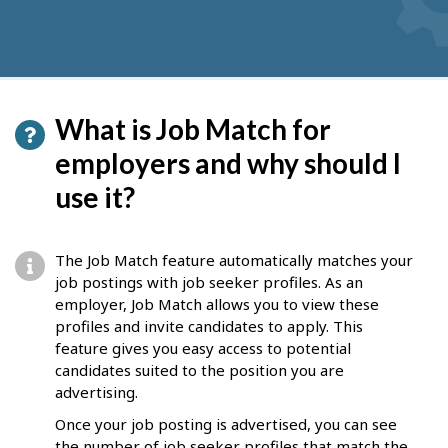
What is Job Match for
employers and why should I
use it?
The Job Match feature automatically matches your
job postings with job seeker profiles. As an
employer, Job Match allows you to view these
profiles and invite candidates to apply. This
feature gives you easy access to potential
candidates suited to the position you are
advertising.
Once your job posting is advertised, you can see
the number of job seeker profiles that match the