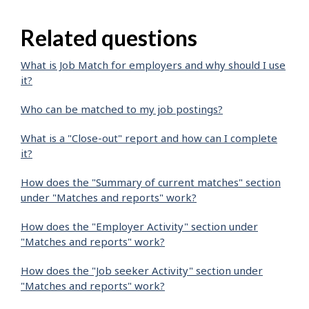
Related questions
What is Job Match for employers and why should I use
it?
Who can be matched to my job postings?
What is a "Close-out" report and how can I complete
it?
How does the "Summary of current matches" section
under "Matches and reports" work?
How does the "Employer Activity" section under
"Matches and reports" work?
How does the "Job seeker Activity" section under
"Matches and reports" work?