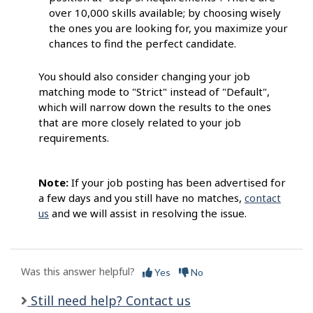
over 10,000 skills available; by choosing wisely
the ones you are looking for, you maximize your
chances to find the perfect candidate.
You should also consider changing your job
matching mode to "Strict" instead of "Default",
which will narrow down the results to the ones
that are more closely related to your job
requirements.
Note:
If your job posting has been advertised for
a few days and you still have no matches,
contact
us
and we will assist in resolving the issue.
Was this answer helpful?
Yes
No
Still need help? Contact us