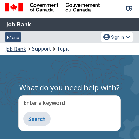
Lan
FR
Skip
Switch
sel
to
to
Government
Job
main
basic
Job Bank
of
content
HTML
Bank
Canada
Menu
Account
version
Menu
Sign in
/
and
menu
Gouvernement
You
Support
Topic
Job Bank
du
search
are
Canada
here:
What do you need help with?
Enter a keyword
Type
to
get
suggestions