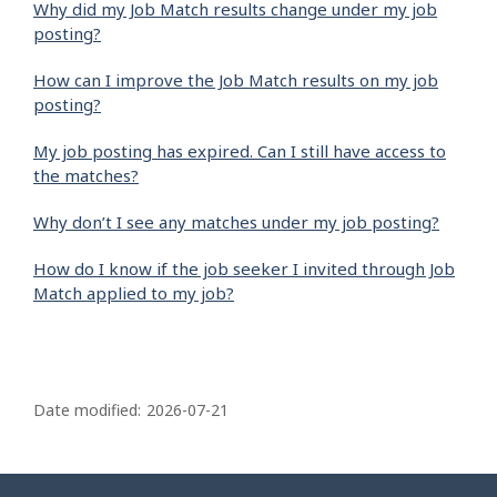
Why did my Job Match results change under my job
posting?
How can I improve the Job Match results on my job
posting?
My job posting has expired. Can I still have access to
the matches?
Why don’t I see any matches under my job posting?
How do I know if the job seeker I invited through Job
Match applied to my job?
P
a
Date modified:
2026-07-21
g
e