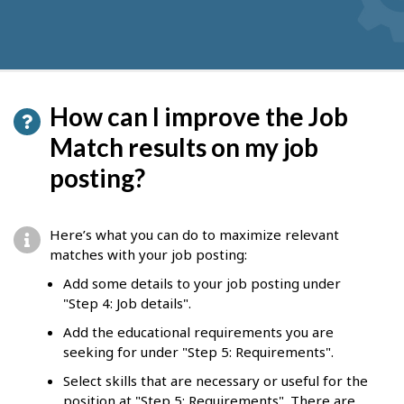
How can I improve the Job
Match results on my job
posting?
Here’s what you can do to maximize relevant
matches with your job posting:
Add some details to your job posting under
"Step 4: Job details".
Add the educational requirements you are
seeking for under "Step 5: Requirements".
Select skills that are necessary or useful for the
position at "Step 5: Requirements". There are