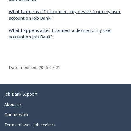
What happens if I disconnect my device from my user
account on Job Bank?
What happens after I connect a device to my user
account on Job Bank?
P
a
Date modified:
2026-07-21
g
e
d
Related
Job Bank Support
e
links
About us
t
Our network
a
i
Terms of use - Job seekers