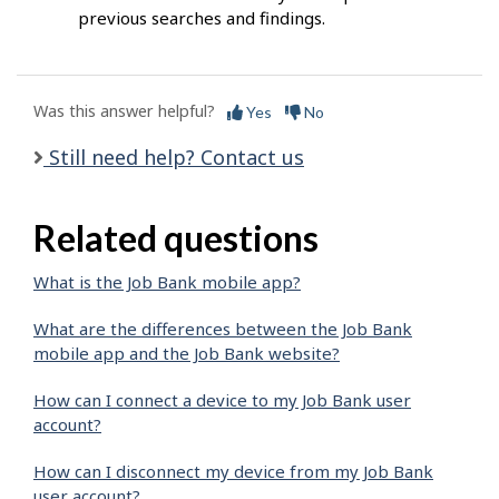
previous searches and findings.
Was this answer helpful?
Yes
No
Still need help? Contact us
Related questions
What is the Job Bank mobile app?
What are the differences between the Job Bank
mobile app and the Job Bank website?
How can I connect a device to my Job Bank user
account?
How can I disconnect my device from my Job Bank
user account?