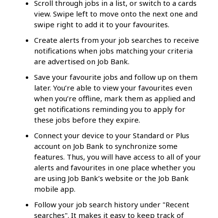
Scroll through jobs in a list, or switch to a cards
view. Swipe left to move onto the next one and
swipe right to add it to your favourites.
Create alerts from your job searches to receive
notifications when jobs matching your criteria
are advertised on Job Bank.
Save your favourite jobs and follow up on them
later. You’re able to view your favourites even
when you’re offline, mark them as applied and
get notifications reminding you to apply for
these jobs before they expire.
Connect your device to your Standard or Plus
account on Job Bank to synchronize some
features. Thus, you will have access to all of your
alerts and favourites in one place whether you
are using Job Bank’s website or the Job Bank
mobile app.
Follow your job search history under "Recent
searches". It makes it easy to keep track of