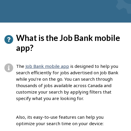
What is the Job Bank mobile
app?
The
Job Bank mobile app
is designed to help you
search efficiently for jobs advertised on Job Bank
while you’re on the go. You can search through
thousands of jobs available across Canada and
customize your search by applying filters that
specify what you are looking for.
Also, its easy-to-use features can help you
optimize your search time on your device: