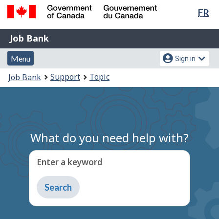
Lan
FR
Skip
Switch
sel
to
to
Government
Job
main
basic
Job Bank
of
content
HTML
Bank
Canada
Menu
Account
version
Menu
Sign in
/
and
menu
Gouvernement
You
Support
Topic
Job Bank
du
search
are
Canada
here:
What do you need help with?
Enter a keyword
Type
to
get
suggestions