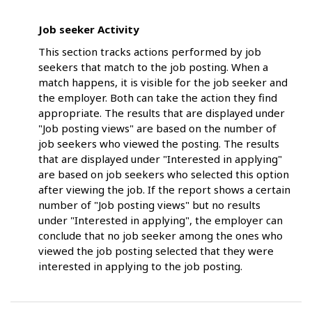
Job seeker Activity
This section tracks actions performed by job
seekers that match to the job posting. When a
match happens, it is visible for the job seeker and
the employer. Both can take the action they find
appropriate. The results that are displayed under
"Job posting views" are based on the number of
job seekers who viewed the posting. The results
that are displayed under "Interested in applying"
are based on job seekers who selected this option
after viewing the job. If the report shows a certain
number of "Job posting views" but no results
under "Interested in applying", the employer can
conclude that no job seeker among the ones who
viewed the job posting selected that they were
interested in applying to the job posting.