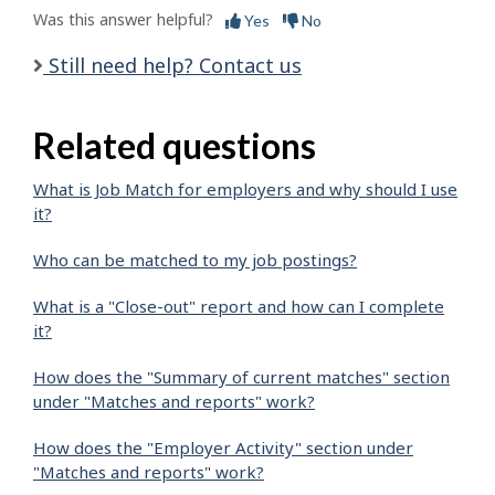
Was this answer helpful?
Yes
No
Still need help? Contact us
Related questions
What is Job Match for employers and why should I use
it?
Who can be matched to my job postings?
What is a "Close-out" report and how can I complete
it?
How does the "Summary of current matches" section
under "Matches and reports" work?
How does the "Employer Activity" section under
"Matches and reports" work?