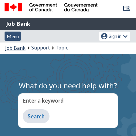
Lan
FR
Skip
Switch
sel
to
to
Government
Job
main
basic
Job Bank
of
content
HTML
Bank
Canada
Menu
Account
version
Menu
Sign in
/
and
menu
Gouvernement
You
Support
Topic
Job Bank
du
search
are
Canada
here:
What do you need help with?
Enter a keyword
Type
to
get
suggestions