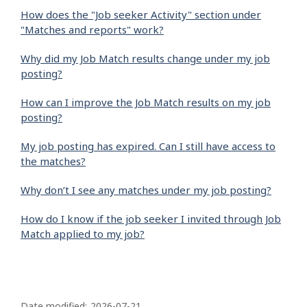
How does the "Job seeker Activity" section under
"Matches and reports" work?
Why did my Job Match results change under my job
posting?
How can I improve the Job Match results on my job
posting?
My job posting has expired. Can I still have access to
the matches?
Why don’t I see any matches under my job posting?
How do I know if the job seeker I invited through Job
Match applied to my job?
P
Date modified:
2026-07-21