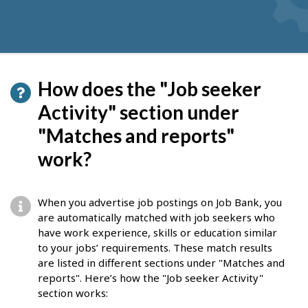
How does the "Job seeker
Activity" section under
"Matches and reports"
work?
When you advertise job postings on Job Bank, you
are automatically matched with job seekers who
have work experience, skills or education similar
to your jobs’ requirements. These match results
are listed in different sections under "Matches and
reports". Here’s how the "Job seeker Activity"
section works: