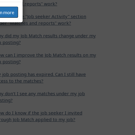
atches and reports" work?
rn more
w does the "Job seeker Activity" section
der "Matches and reports" work?
y did my Job Match results change under my
b posting?
w can I improve the Job Match results on my
b posting?
 job posting has expired. Can I still have
cess to the matches?
y don’t I see any matches under my job
sting?
w do I know if the job seeker I invited
rough Job Match applied to my job?