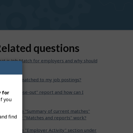
elated questions
at is Job Match for employers and why should
se it?
o can be matched to my job postings?
at is a "Close-out" report and how can I
 for
mplete it?
if you
w does the "Summary of current matches"
and find
ction under "Matches and reports" work?
w does the "Employer Activity" section under