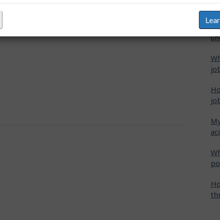
s". These matches are listed in three separate
"M
Lea
Ho
un
Wh
jo
Ho
jo
My
ac
Wh
po
Ho
th