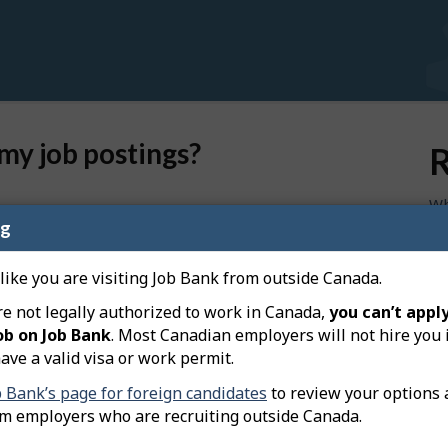
my job postings?
R
Wh
ekers who have a Plus account on Job Bank. Candidates
I u
ng
 requirements for the position, will be matched to
Wh
 like you are visiting Job Bank from outside Canada.
 advertisement, only Canadians and permanent and
Wh
re not legally authorized to work in Canada,
you can’t apply
ur job posting.
co
ob on Job Bank
. Most Canadian employers will not hire you 
xpress Entry program will be matched to job postings
ave a valid visa or work permit.
.
Ho
b Bank’s page for foreign candidates
to review your options 
se
om employers who are recruiting outside Canada.
 under "Matches and reports" in the table of total job
Ho