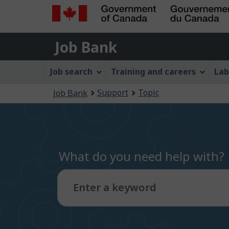
Government
Job
of
Job Bank
Bank
Canada
Job
/
Job search
Training and careers
Lab
Gouvernement
Bank
You
du
Support
Topic
Job Bank
Menu
Canada
are
here:
What do you need help with?
Enter a keyword
Type
to