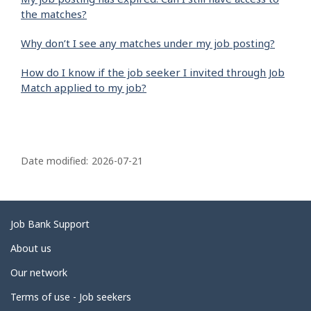
the matches?
Why don’t I see any matches under my job posting?
How do I know if the job seeker I invited through Job
Match applied to my job?
P
a
Date modified:
2026-07-21
g
e
d
Related
Job Bank Support
e
links
About us
t
Our network
a
i
Terms of use - Job seekers