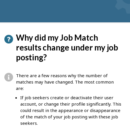
Why did my Job Match
results change under my job
posting?
There are a few reasons why the number of
matches may have changed. The most common
are:
If job seekers create or deactivate their user
account, or change their profile significantly. This
could result in the appearance or disappearance
of the match of your job posting with these job
seekers.