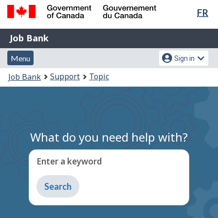
Lan
FR
Skip
Switch
sel
to
to
Government
Job
main
basic
Job Bank
of
content
HTML
Bank
Canada
Menu
Account
version
Menu
Sign in
/
and
menu
Gouvernement
You
Support
Topic
Job Bank
du
search
are
Canada
here:
What do you need help with?
Enter a keyword
Type
to
get
suggestions