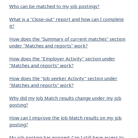
Who can be matched to my job postings?
What is a "Close-out" report and how can I complete
it?
How does the "Summary of current matches" section
under "Matches and reports" work?
How does the "Employer Activity" section under
"Matches and reports" work?
How does the "Job seeker Activity" section under
"Matches and reports" work?
Why did my Job Match results change under my job
posting?
How can I improve the Job Match results on my job
posting?
My job posting has expired. Can I still have access to