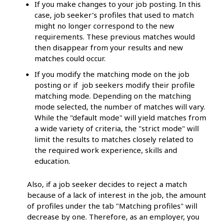
If you make changes to your job posting. In this
case, job seeker’s profiles that used to match
might no longer correspond to the new
requirements. These previous matches would
then disappear from your results and new
matches could occur.
If you modify the matching mode on the job
posting or if job seekers modify their profile
matching mode. Depending on the matching
mode selected, the number of matches will vary.
While the "default mode" will yield matches from
a wide variety of criteria, the "strict mode" will
limit the results to matches closely related to
the required work experience, skills and
education.
Also, if a job seeker decides to reject a match
because of a lack of interest in the job, the amount
of profiles under the tab "Matching profiles" will
decrease by one. Therefore, as an employer, you