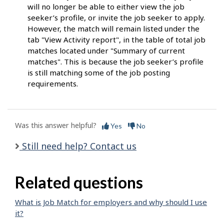
will no longer be able to either view the job
seeker’s profile, or invite the job seeker to apply.
However, the match will remain listed under the
tab "View Activity report", in the table of total job
matches located under "Summary of current
matches". This is because the job seeker’s profile
is still matching some of the job posting
requirements.
Was this answer helpful?
Yes
No
Still need help? Contact us
Related questions
What is Job Match for employers and why should I use
it?