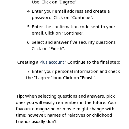
Use. Click on "I agree".
Enter your email address and create a
password. Click on "Continue".
Enter the confirmation code sent to your
email. Click on "Continue".
Select and answer five security questions.
Click on "Finish".
Creating a
Plus account
? Continue to the final step:
7. Enter your personal information and check
the "I agree" box. Click on "Finish".
Tip:
When selecting questions and answers, pick
ones you will easily remember in the future. Your
favourite magazine or movie might change with
time; however, names of relatives or childhood
friends usually don’t.