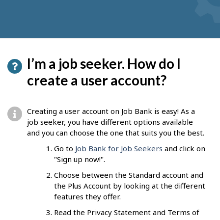
I’m a job seeker. How do I
create a user account?
Creating a user account on Job Bank is easy! As a
job seeker, you have different options available
and you can choose the one that suits you the best.
Go to
Job Bank for Job Seekers
and click on
"Sign up now!".
Choose between the Standard account and
the Plus Account by looking at the different
features they offer.
Read the Privacy Statement and Terms of