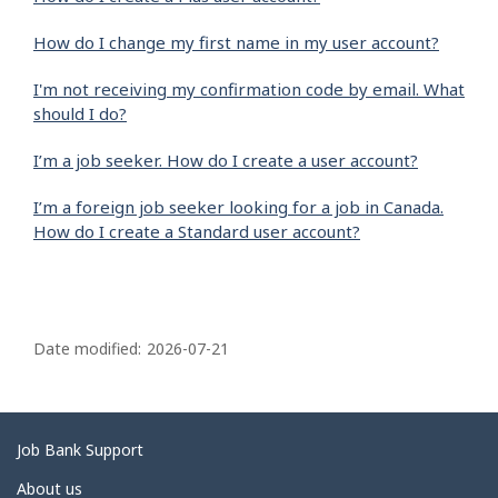
How do I change my first name in my user account?
I'm not receiving my confirmation code by email. What
should I do?
I’m a job seeker. How do I create a user account?
I’m a foreign job seeker looking for a job in Canada.
How do I create a Standard user account?
P
a
Date modified:
2026-07-21
g
e
d
Related
Job Bank Support
e
links
About us