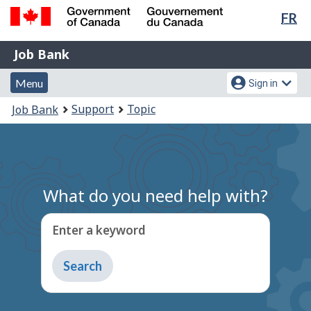
Lan
FR
Skip
Switch
sel
to
to
Government
Job
main
basic
Job Bank
of
content
HTML
Bank
Canada
Menu
Account
version
Menu
Sign in
/
and
menu
Gouvernement
You
Support
Topic
Job Bank
du
search
are
Canada
here:
What do you need help with?
Enter a keyword
Type
to
get
suggestions