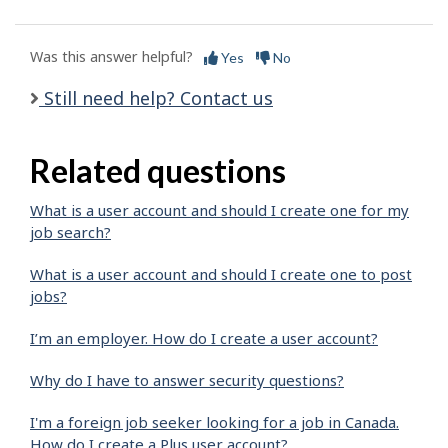
Was this answer helpful?
Yes
No
Still need help? Contact us
Related questions
What is a user account and should I create one for my
job search?
What is a user account and should I create one to post
jobs?
I’m an employer. How do I create a user account?
Why do I have to answer security questions?
I'm a foreign job seeker looking for a job in Canada.
How do I create a Plus user account?