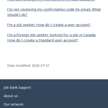
I'm not receiving my confirmation code by email. What
should I do?
I’m a job seeker. How do I create a user account?
I’m a foreign job seeker looking for a job in Canada.
How do I create a Standard user account?
P
a
Date modified:
2026-07-21
g
e
d
Related
Job Bank Support
e
links
About us
t
Our network
a