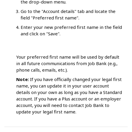
the drop-down menu.
Go to the "Account details" tab and locate the
field "Preferred first name".
Enter your new preferred first name in the field
and click on "Save".
Your preferred first name will be used by default
in all future communications from Job Bank (e.g.,
phone calls, emails, etc.).
Note:
If you have officially changed your legal first
name, you can update it in your user account
details on your own as long as you have a Standard
account. If you have a Plus account or an employer
account, you will need to contact Job Bank to
update your legal first name.