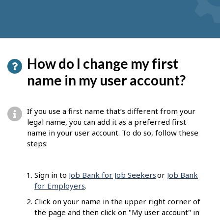
How do I change my first
name in my user account?
If you use a first name that’s different from your
legal name, you can add it as a preferred first
name in your user account. To do so, follow these
steps:
Sign in to
Job Bank for Job Seekers
or
Job Bank
for Employers
.
Click on your name in the upper right corner of
the page and then click on "My user account" in