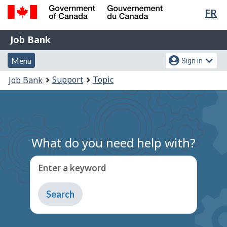
Lan
FR
Skip
Switch
sel
to
to
Government
Job
main
basic
Job Bank
of
content
HTML
Bank
Canada
Menu
Account
version
Menu
Sign in
/
and
menu
Gouvernement
You
Support
Topic
Job Bank
du
search
are
Canada
here:
What do you need help with?
Enter a keyword
Type
to
get
suggestions