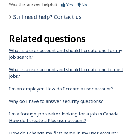
Was this answer helpful?
Yes
No
Still need help? Contact us
Related questions
What is a user account and should I create one for my
job search?
What is a user account and should I create one to post
jobs?
I’m an employer. How do I create a user account?
Why do I have to answer security questions?
I'm a foreign job seeker looking for a job in Canada.
How do I create a Plus user account?
How do I change my first name in my user account?