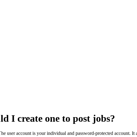
d I create one to post jobs?
The user account is your individual and password-protected account. It