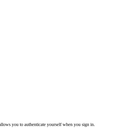
 allows you to authenticate yourself when you sign in.