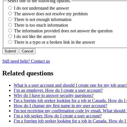
Select one of the following options.
I do not understand the answer
The answer does not resolve my problem
There is not enough information
There is too much information
The information provided does not answer the question
I do not like the answer
There is a typo or a broken link in the answer
Cancel
Still need help? Contact us
Related questions
What is a user account and should I create one for my job sear
I’m an employer. How do I create a user account?
Why do I have to answer security questions?
I'm a foreign job seeker looking for a job in Canada. How do I 
How do I change my first name in my user account?
I'm not receiving my confirmation code by email. What should 
I’m a job seeker. How do I create a user account?
I’m a foreign job seeker looking for a job in Canada. How do I