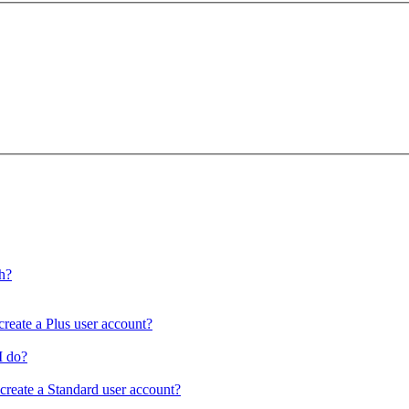
ch?
create a Plus user account?
I do?
 create a Standard user account?