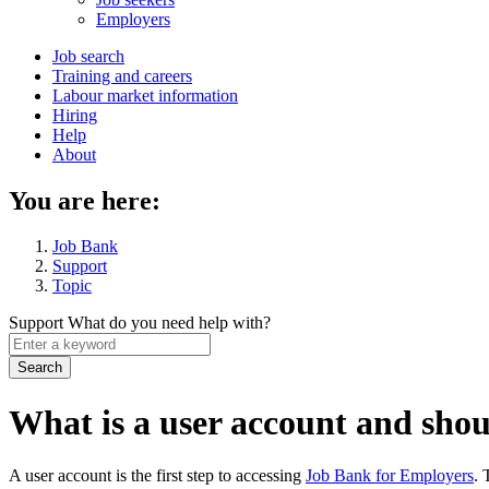
menu
Employers
Main
Job search
Training and careers
navigation
Labour market information
menu
Hiring
Help
About
You are here:
Job Bank
Support
Topic
Support
What do you need help with?
Enter
a
keyword
What is a user account and shoul
A user account is the first step to accessing
Job Bank for Employers
. 