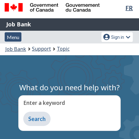
Lan
FR
Skip
Switch
sel
to
to
Government
Job
main
basic
Job Bank
of
content
HTML
Bank
Canada
Menu
Account
version
Menu
Sign in
/
and
menu
Gouvernement
You
Support
Topic
Job Bank
du
search
are
Canada
here:
What do you need help with?
Enter a keyword
Type
to
get
suggestions