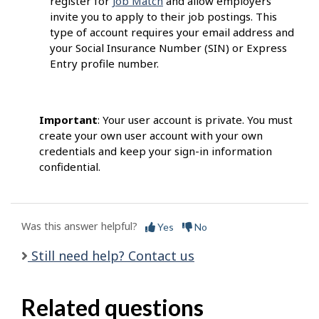
register for
Job Match
and allow employers
invite you to apply to their job postings. This
type of account requires your email address and
your Social Insurance Number (SIN) or Express
Entry profile number.
Important
: Your user account is private. You must
create your own user account with your own
credentials and keep your sign-in information
confidential.
Was this answer helpful?
Yes
No
Still need help? Contact us
Related questions