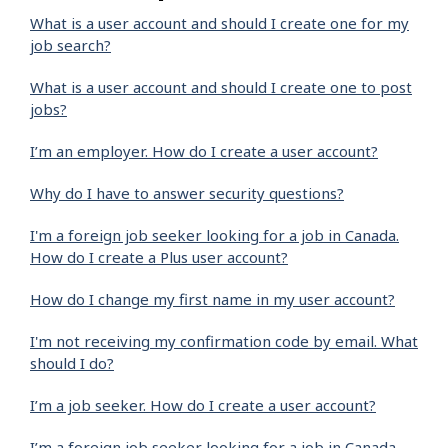
What is a user account and should I create one for my
job search?
What is a user account and should I create one to post
jobs?
I’m an employer. How do I create a user account?
Why do I have to answer security questions?
I'm a foreign job seeker looking for a job in Canada.
How do I create a Plus user account?
How do I change my first name in my user account?
I'm not receiving my confirmation code by email. What
should I do?
I’m a job seeker. How do I create a user account?
I’m a foreign job seeker looking for a job in Canada.