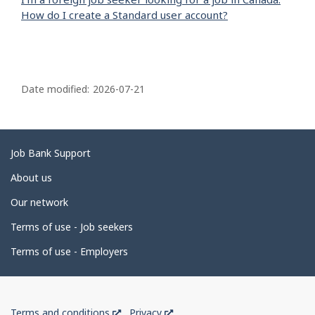
How do I create a Standard user account?
P
a
Date modified:
2026-07-21
g
e
d
Related
Job Bank Support
e
links
About us
t
Our network
a
i
Terms of use - Job seekers
l
Terms of use - Employers
s
Government
This
This
Terms and conditions
Privacy