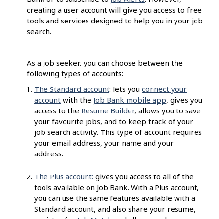
creating a user account will give you access to free
tools and services designed to help you in your job
search.
As a job seeker, you can choose between the
following types of accounts:
The Standard account
: lets you
connect your
account
with the
Job Bank mobile app
, gives you
access to the
Resume Builder
, allows you to save
your favourite jobs, and to keep track of your
job search activity. This type of account requires
your email address, your name and your
address.
The Plus account:
gives you access to all of the
tools available on Job Bank. With a Plus account,
you can use the same features available with a
Standard account, and also share your resume,