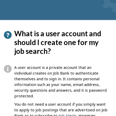
What is a user account and
should I create one for my
job search?
A user account is a private account that an
individual creates on Job Bank to authenticate
themselves and to sign in. It contains personal
information such as your name, email address,
security questions and answers, and it is password
protected.
You do not need a user account if you simply want
to apply to job postings that are advertised on Job
Bank or to subscribe to
Job Alerts
. However,