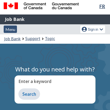
Lan
FR
Skip
Switch
sel
to
to
Government
Job
main
basic
Job Bank
of
content
HTML
Bank
Canada
Menu
Account
version
Menu
Sign in
/
and
menu
Gouvernement
You
Support
Topic
Job Bank
du
search
are
Canada
here:
What do you need help with?
Enter a keyword
Type
to
get
suggestions