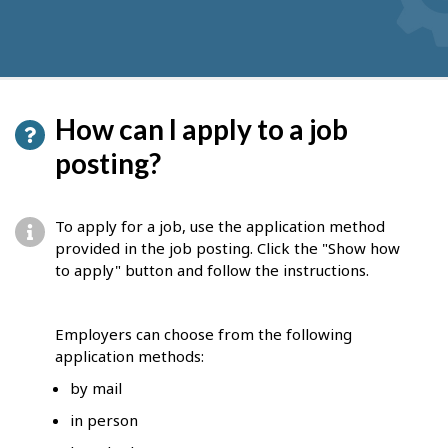
How can I apply to a job
posting?
To apply for a job, use the application method
provided in the job posting. Click the "Show how
to apply" button and follow the instructions.
Employers can choose from the following
application methods:
by mail
in person