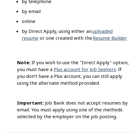
by telephone
by email
online
by Direct Apply, using either an
uploaded
resume
or one created with the
Resume Builder
Note:
If you wish to use the "Direct Apply" option,
you must have a
Plus account for Job Seekers
. If
you don’t have a Plus account, you can still apply
using the alternate method provided.
Important:
Job Bank does not accept resumes by
email. You must apply using one of the methods
selected by the employer on the job posting.