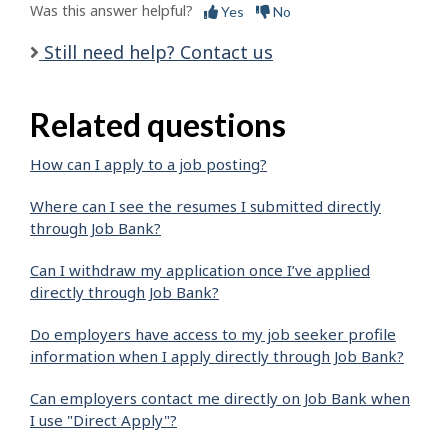
Was this answer helpful?
Yes
No
Still need help? Contact us
Related questions
How can I apply to a job posting?
Where can I see the resumes I submitted directly
through Job Bank?
Can I withdraw my application once I’ve applied
directly through Job Bank?
Do employers have access to my job seeker profile
information when I apply directly through Job Bank?
Can employers contact me directly on Job Bank when
I use "Direct Apply"?