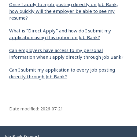
Once I apply to a job posting directly on Job Bank,
how quickly will the employer be able to see my
resume?
What is "Direct Apply" and how do I submit my
application using this option on Job Bank?
Can employers have access to my personal
information when I apply directly through Job Bank?
Can I submit my application to every job posting
directly through Job Bank?
P
a
Date modified:
2026-07-21
g
e
d
Job Bank Support