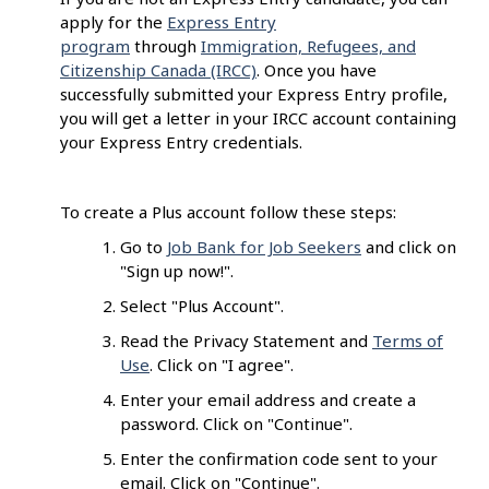
apply for the
Express Entry
program
through
Immigration, Refugees, and
Citizenship Canada (IRCC)
. Once you have
successfully submitted your Express Entry profile,
you will get a letter in your IRCC account containing
your Express Entry credentials.
To create a Plus account follow these steps:
Go to
Job Bank for Job Seekers
and click on
"Sign up now!".
Select "Plus Account".
Read the Privacy Statement and
Terms of
Use
. Click on "I agree".
Enter your email address and create a
password. Click on "Continue".
Enter the confirmation code sent to your
email. Click on "Continue".