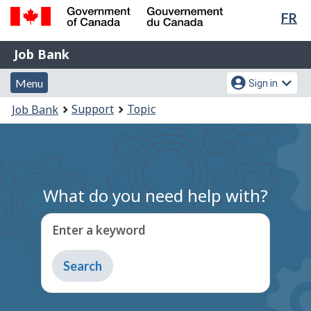
Lan
FR
Skip
Switch
sel
to
to
Government
Job
main
basic
Job Bank
of
content
HTML
Bank
Canada
Menu
Account
version
Menu
Sign in
/
and
menu
Gouvernement
You
Support
Topic
Job Bank
du
search
are
Canada
here:
What do you need help with?
Enter a keyword
Type
to
get
suggestions