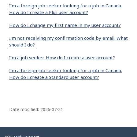
I'm a foreign job seeker looking for a job in Canada.
How do I create a Plus user account?
How do I change my first name in my user account?
I'm not receiving my confirmation code by email. What
should I do?
I’m a job seeker. How do I create a user account?
I’m a foreign job seeker looking for a job in Canada.
How do I create a Standard user account?
P
a
Date modified:
2026-07-21
g
e
d