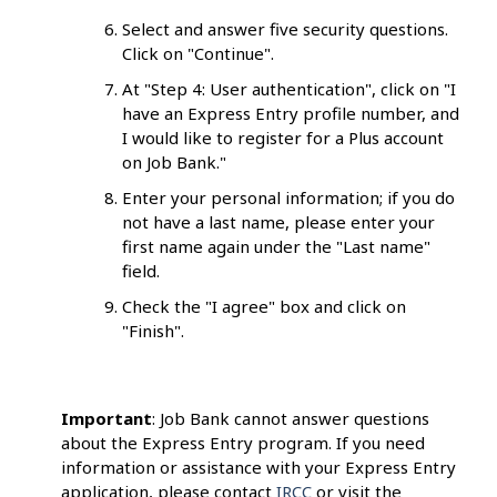
Select and answer five security questions.
Click on "Continue".
At "Step 4: User authentication", click on "I
have an Express Entry profile number, and
I would like to register for a Plus account
on Job Bank."
Enter your personal information; if you do
not have a last name, please enter your
first name again under the "Last name"
field.
Check the "I agree" box and click on
"Finish".
Important
: Job Bank cannot answer questions
about the Express Entry program. If you need
information or assistance with your Express Entry
application, please contact
IRCC
or visit the