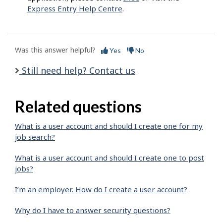
Express Entry Help Centre
.
Was this answer helpful?
Yes
No
Still need help? Contact us
Related questions
What is a user account and should I create one for my
job search?
What is a user account and should I create one to post
jobs?
I’m an employer. How do I create a user account?
Why do I have to answer security questions?