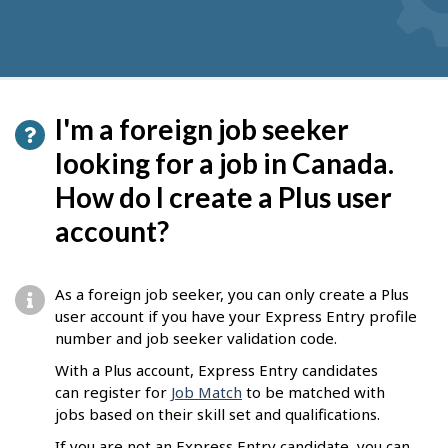
I'm a foreign job seeker
looking for a job in Canada.
How do I create a Plus user
account?
As a foreign job seeker, you can only create a Plus
user account if you have your Express Entry profile
number and job seeker validation code.
With a Plus account, Express Entry candidates
can register for
Job Match
to be matched with
jobs based on their skill set and qualifications.
If you are not an Express Entry candidate, you can