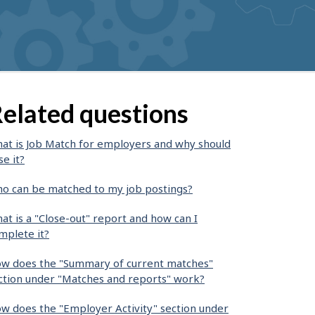
elated questions
at is Job Match for employers and why should
se it?
o can be matched to my job postings?
at is a "Close-out" report and how can I
mplete it?
w does the "Summary of current matches"
ction under "Matches and reports" work?
w does the "Employer Activity" section under