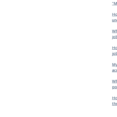
"M
Ho
un
Wh
jo
Ho
jo
My
ac
Wh
po
Ho
th