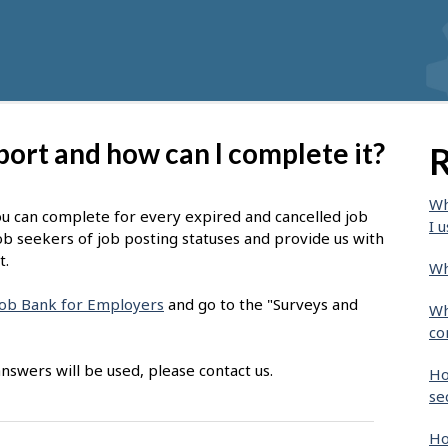
port and how can I complete it?
R
Wh
ou can complete for every expired and cancelled job
I u
ob seekers of job posting statuses and provide us with
t.
Wh
 Job Bank for Employers
and go to the "Surveys and
Wh
co
nswers will be used, please contact us.
Ho
se
Ho