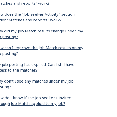
atches and reports" work?
w does the "Job seeker Activity" section
der "Matches and reports" work?
y did my Job Match results change under my
b posting?
w can I improve the Job Match results on my
b posting?
 job posting has expired. Can I still have
cess to the matches?
y don’t I see any matches under my job
sting?
w do I know if the job seeker I invited
rough Job Match applied to my job?