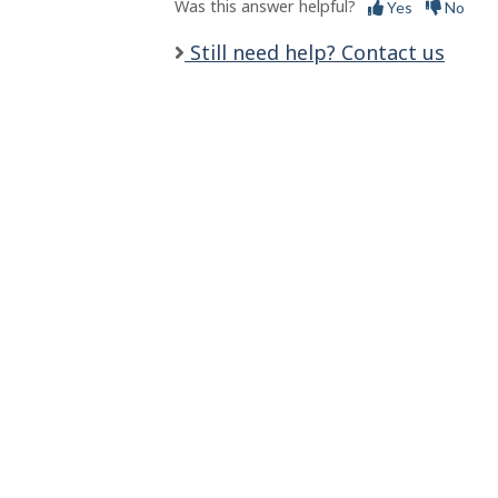
s
Was this answer helpful?
Yes
No
Still need help? Contact us