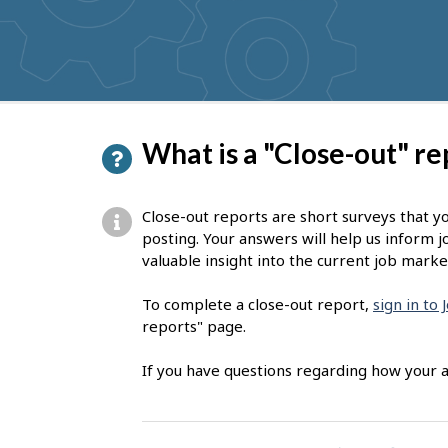
get
suggestions
P
What is a "Close-out" re
a
g
Close-out reports are short surveys that y
e
posting. Your answers will help us inform j
valuable insight into the current job marke
d
e
To complete a close-out report,
sign in to
reports" page.
t
a
If you have questions regarding how your a
i
l