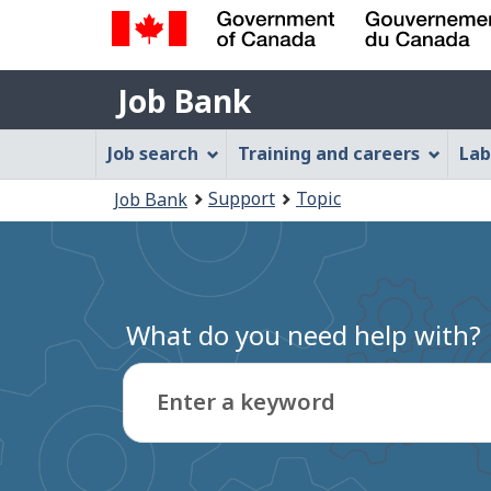
Government
Job
of
Job Bank
Bank
Canada
Job
/
Job search
Training and careers
Lab
Gouvernement
Bank
You
du
Support
Topic
Job Bank
Menu
Canada
are
here:
What do you need help with?
Enter a keyword
Type
to