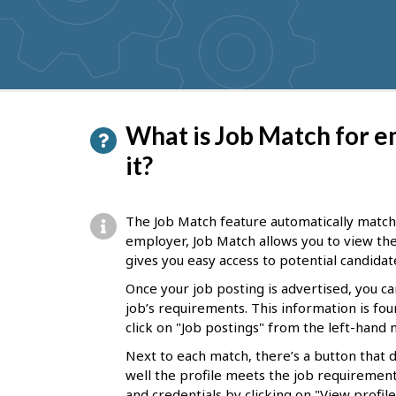
get
suggestions
P
What is Job Match for e
a
it?
g
e
The Job Match feature automatically matche
d
employer, Job Match allows you to view thes
gives you easy access to potential candidat
e
Once your job posting is advertised, you c
t
job’s requirements. This information is fou
a
click on "Job postings" from the left-han
i
Next to each match, there’s a button that 
l
well the profile meets the job requirements
and credentials by clicking on "View profile