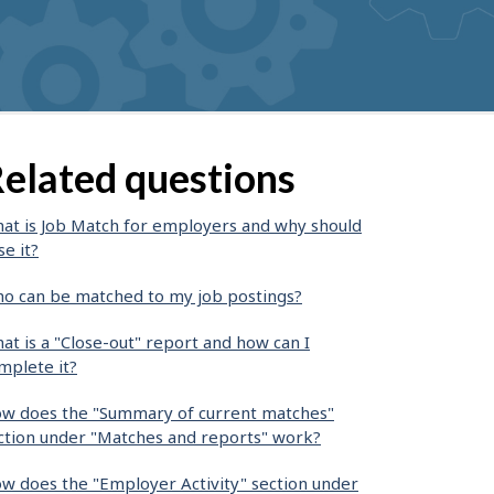
elated questions
at is Job Match for employers and why should
se it?
o can be matched to my job postings?
at is a "Close-out" report and how can I
mplete it?
w does the "Summary of current matches"
ction under "Matches and reports" work?
w does the "Employer Activity" section under