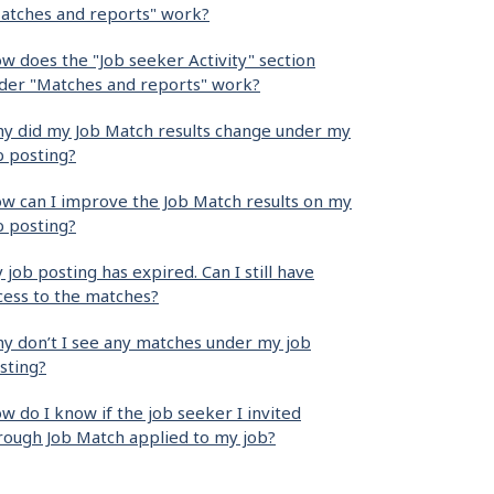
atches and reports" work?
w does the "Job seeker Activity" section
der "Matches and reports" work?
y did my Job Match results change under my
b posting?
w can I improve the Job Match results on my
b posting?
 job posting has expired. Can I still have
cess to the matches?
y don’t I see any matches under my job
sting?
w do I know if the job seeker I invited
rough Job Match applied to my job?