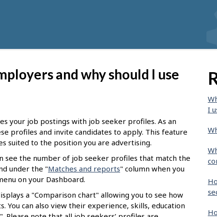
mployers and why should I use
R
Wh
I u
s your job postings with job seeker profiles. As an
Wh
e profiles and invite candidates to apply. This feature
es suited to the position you are advertising.
Wh
an see the number of job seeker profiles that match the
co
nd under the "
Matches and reports
" column when you
d menu on your Dashboard.
Ho
se
displays a "Comparison chart" allowing you to see how
. You can also view their experience, skills, education
Ho
". Please note that all job seekers’ profiles are