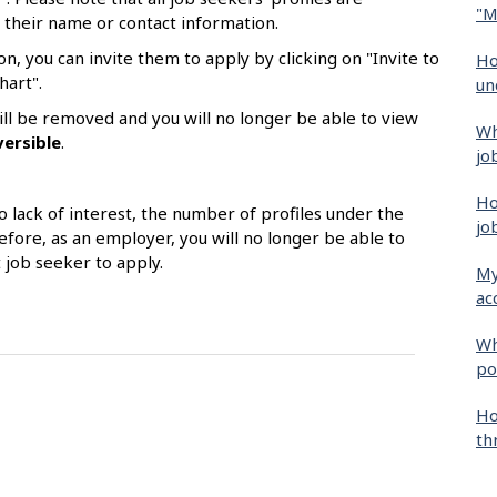
"M
 their name or contact information.
on, you can invite them to apply by clicking on "Invite to
Ho
hart".
un
 will be removed and you will no longer be able to view
Wh
versible
.
jo
Ho
o lack of interest, the number of profiles under the
jo
efore, as an employer, you will no longer be able to
t job seeker to apply.
My
ac
Wh
po
Ho
th