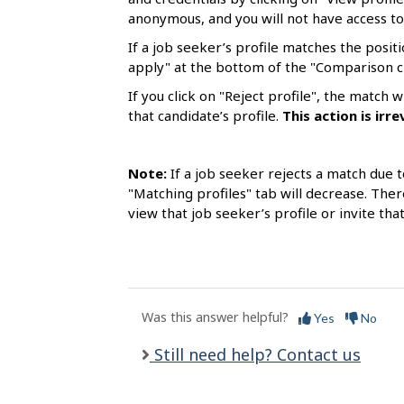
s
anonymous, and you will not have access to
If a job seeker’s profile matches the positi
apply" at the bottom of the "Comparison c
If you click on "Reject profile", the match
that candidate’s profile.
This
action is
irre
Note:
If a job seeker rejects a match due t
"Matching profiles" tab will decrease. Ther
view that job seeker’s profile or invite tha
Was this answer helpful?
Yes
No
Still need help? Contact us