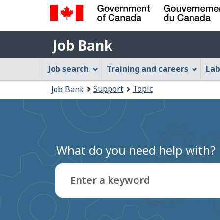
Government
Job
of
Job Bank
Bank
Canada
Job
/
Job search
Training and careers
Lab
Gouvernement
Bank
You
du
Support
Topic
Job Bank
Menu
Canada
are
here:
What do you need help with?
Enter a keyword
Type
to