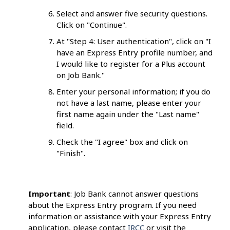
Select and answer five security questions.
Click on "Continue".
At "Step 4: User authentication", click on "I
have an Express Entry profile number, and
I would like to register for a Plus account
on Job Bank."
Enter your personal information; if you do
not have a last name, please enter your
first name again under the "Last name"
field.
Check the "I agree" box and click on
"Finish".
Important
: Job Bank cannot answer questions
about the Express Entry program. If you need
information or assistance with your Express Entry
application, please contact
IRCC
or visit the