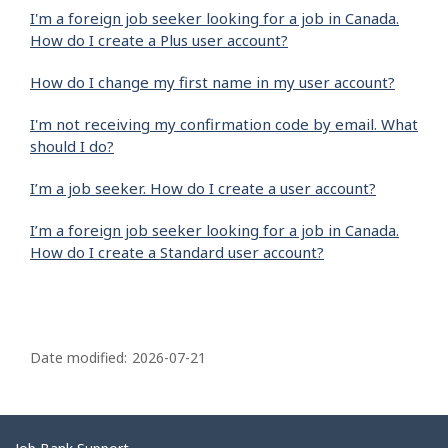
I'm a foreign job seeker looking for a job in Canada.
How do I create a Plus user account?
How do I change my first name in my user account?
I'm not receiving my confirmation code by email. What
should I do?
I’m a job seeker. How do I create a user account?
I’m a foreign job seeker looking for a job in Canada.
How do I create a Standard user account?
P
a
Date modified:
2026-07-21
g
e
d