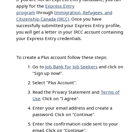
apply for the
Express Entry
program
through
Immigration, Refugees, and
Citizenship Canada (IRCC)
. Once you have
successfully submitted your Express Entry profile,
you will get a letter in your IRCC account containing
your Express Entry credentials.
To create a Plus account follow these steps:
Go to
Job Bank for Job Seekers
and click on
"Sign up now!".
Select "Plus Account".
Read the Privacy Statement and
Terms of
Use
. Click on "I agree".
Enter your email address and create a
password. Click on "Continue".
Enter the confirmation code sent to your
email. Click on "Continue".