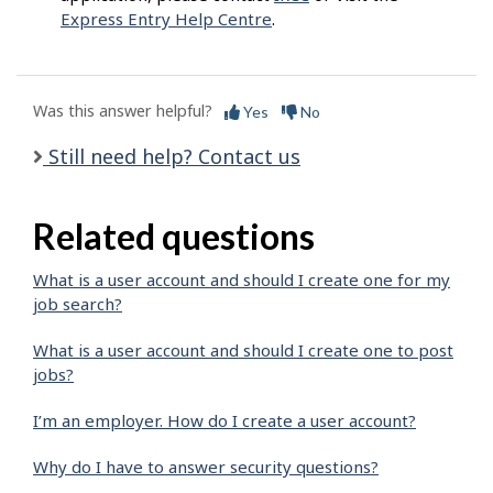
Express Entry Help Centre
.
Was this answer helpful?
Yes
No
Still need help? Contact us
Related questions
What is a user account and should I create one for my
job search?
What is a user account and should I create one to post
jobs?
I’m an employer. How do I create a user account?
Why do I have to answer security questions?