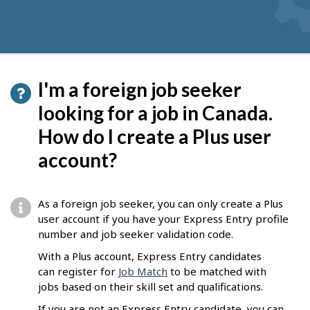
I'm a foreign job seeker
looking for a job in Canada.
How do I create a Plus user
account?
As a foreign job seeker, you can only create a Plus
user account if you have your Express Entry profile
number and job seeker validation code.
With a Plus account, Express Entry candidates
can register for
Job Match
to be matched with
jobs based on their skill set and qualifications.
If you are not an Express Entry candidate, you can