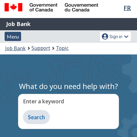
Lan
FR
Skip
Switch
sel
to
to
Government
Job
main
basic
Job Bank
of
content
HTML
Bank
Canada
Menu
Account
version
Menu
Sign in
/
and
menu
Gouvernement
You
Support
Topic
Job Bank
du
search
are
Canada
here:
What do you need help with?
Enter a keyword
Type
to
get
suggestions