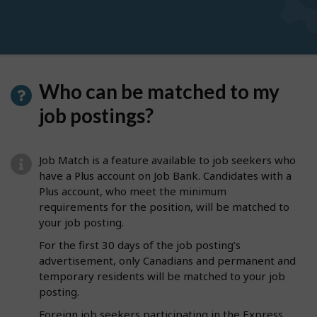
Who can be matched to my
job postings?
Job Match is a feature available to job seekers who
have a Plus account on Job Bank. Candidates with a
Plus account, who meet the minimum
requirements for the position, will be matched to
your job posting.
For the first 30 days of the job posting’s
advertisement, only Canadians and permanent and
temporary residents will be matched to your job
posting.
Foreign job seekers participating in the Express