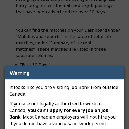
Entry program will be matched to job postings
that have been advertised for over 30 days.
You can find the matches on your Dashboard under
"Matches and reports" in the table of total job
matches, under "Summary of current
matches". These matches are listed in three
separate columns:
"First 30 Days"
Warning
"31+ Days – Canadians"
"31+ Days – Express Entry candidates"
It looks like you are visiting Job Bank from outside
Canada.
If you are not legally authorized to work in
Canada,
you can’t apply for every job on Job
Bank
. Most Canadian employers will not hire you
if you do not have a valid visa or work permit.