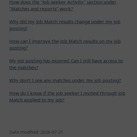
How does the "Job seeker Activity" section under
"Matches and reports" work?
Why did my Job Match results change under my job
posting?
How can I improve the Job Match results on my job
posting?
My job posting has expired. Can I still have access to
the matches?
Why don’t I see any matches under my job posting?
How do I know if the job seeker I invited through Job
Match applied to my job?
P
a
Date modified:
2026-07-21