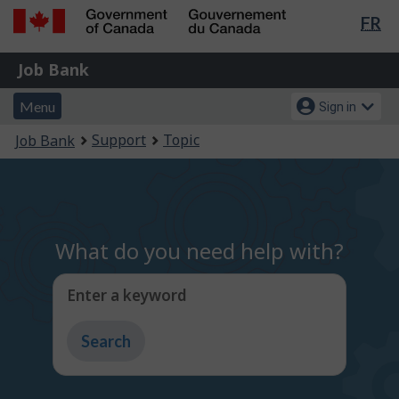
Lan
FR
Skip
Switch
sel
to
to
Government
Job
main
basic
Job Bank
of
content
HTML
Bank
Canada
Menu
Account
version
Menu
Sign in
/
and
menu
Gouvernement
You
Support
Topic
Job Bank
du
search
are
Canada
here:
What do you need help with?
Enter a keyword
Type
to
get
suggestions