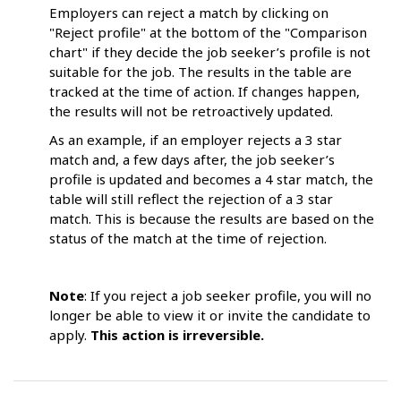
Employers can reject a match by clicking on
"Reject profile" at the bottom of the "Comparison
chart" if they decide the job seeker’s profile is not
suitable for the job. The results in the table are
tracked at the time of action. If changes happen,
the results will not be retroactively updated.
As an example, if an employer rejects a 3 star
match and, a few days after, the job seeker’s
profile is updated and becomes a 4 star match, the
table will still reflect the rejection of a 3 star
match. This is because the results are based on the
status of the match at the time of rejection.
Note
: If you reject a job seeker profile, you will no
longer be able to view it or invite the candidate to
apply.
This action is irreversible.