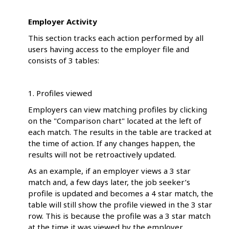
Employer Activity
This section tracks each action performed by all
users having access to the employer file and
consists of 3 tables:
1. Profiles viewed
Employers can view matching profiles by clicking
on the "Comparison chart" located at the left of
each match. The results in the table are tracked at
the time of action. If any changes happen, the
results will not be retroactively updated.
As an example, if an employer views a 3 star
match and, a few days later, the job seeker’s
profile is updated and becomes a 4 star match, the
table will still show the profile viewed in the 3 star
row. This is because the profile was a 3 star match
at the time it was viewed by the employer.