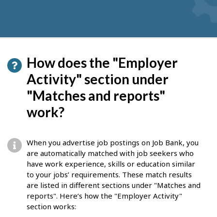
How does the "Employer
Activity" section under
"Matches and reports"
work?
When you advertise job postings on Job Bank, you
are automatically matched with job seekers who
have work experience, skills or education similar
to your jobs’ requirements. These match results
are listed in different sections under "Matches and
reports". Here’s how the "Employer Activity"
section works: