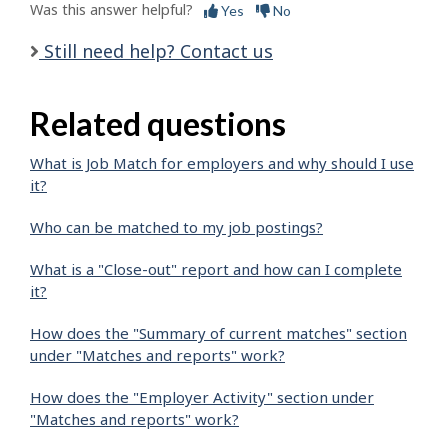
Was this answer helpful?
Yes
No
Still need help? Contact us
Related questions
What is Job Match for employers and why should I use
it?
Who can be matched to my job postings?
What is a "Close-out" report and how can I complete
it?
How does the "Summary of current matches" section
under "Matches and reports" work?
How does the "Employer Activity" section under
"Matches and reports" work?