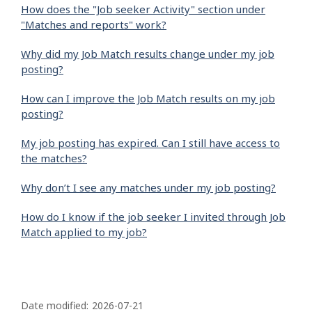
How does the "Job seeker Activity" section under
"Matches and reports" work?
Why did my Job Match results change under my job
posting?
How can I improve the Job Match results on my job
posting?
My job posting has expired. Can I still have access to
the matches?
Why don’t I see any matches under my job posting?
How do I know if the job seeker I invited through Job
Match applied to my job?
P
a
Date modified:
2026-07-21