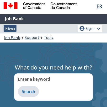
Lan
FR
Skip
Switch
sel
to
to
Government
Job
main
basic
Job Bank
of
content
HTML
Bank
Canada
Menu
Account
version
Menu
Sign in
/
and
menu
Gouvernement
You
Support
Topic
Job Bank
du
search
are
Canada
here:
What do you need help with?
Enter a keyword
Type
to
get
suggestions