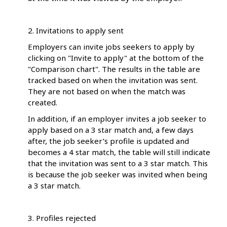
2. Invitations to apply sent
Employers can invite jobs seekers to apply by
clicking on "Invite to apply" at the bottom of the
"Comparison chart". The results in the table are
tracked based on when the invitation was sent.
They are not based on when the match was
created.
In addition, if an employer invites a job seeker to
apply based on a 3 star match and, a few days
after, the job seeker’s profile is updated and
becomes a 4 star match, the table will still indicate
that the invitation was sent to a 3 star match. This
is because the job seeker was invited when being
a 3 star match.
3. Profiles rejected