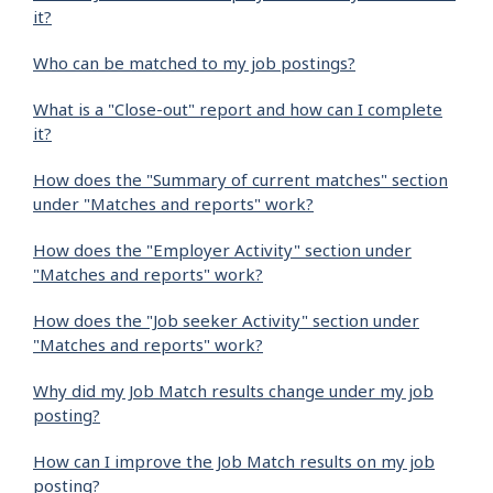
it?
Who can be matched to my job postings?
What is a "Close-out" report and how can I complete
it?
How does the "Summary of current matches" section
under "Matches and reports" work?
How does the "Employer Activity" section under
"Matches and reports" work?
How does the "Job seeker Activity" section under
"Matches and reports" work?
Why did my Job Match results change under my job
posting?
How can I improve the Job Match results on my job
posting?