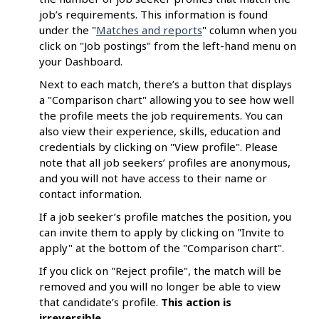
job’s requirements. This information is found
under the "
Matches and reports
" column when you
click on "Job postings" from the left-hand menu on
your Dashboard.
Next to each match, there’s a button that displays
a "Comparison chart" allowing you to see how well
the profile meets the job requirements. You can
also view their experience, skills, education and
credentials by clicking on "View profile". Please
note that all job seekers’ profiles are anonymous,
and you will not have access to their name or
contact information.
If a job seeker’s profile matches the position, you
can invite them to apply by clicking on "Invite to
apply" at the bottom of the "Comparison chart".
If you click on "Reject profile", the match will be
removed and you will no longer be able to view
that candidate’s profile.
This
action is
irreversible
.