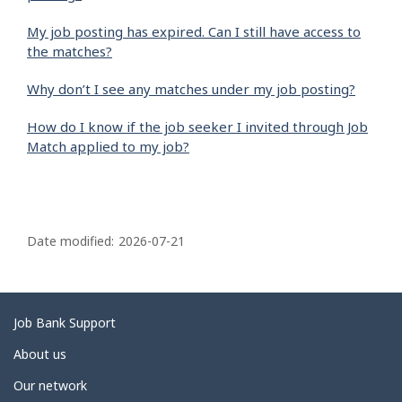
My job posting has expired. Can I still have access to
the matches?
Why don’t I see any matches under my job posting?
How do I know if the job seeker I invited through Job
Match applied to my job?
P
a
Date modified:
2026-07-21
g
e
d
Related
Job Bank Support
e
links
About us
t
Our network
a