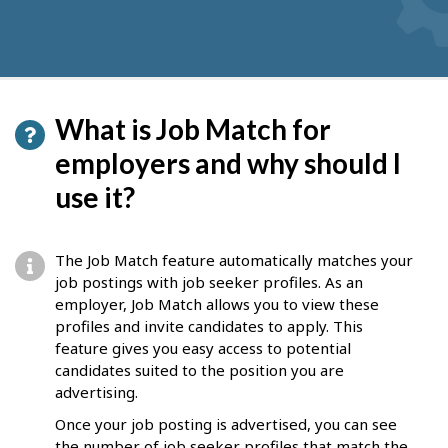
What is Job Match for
employers and why should I
use it?
The Job Match feature automatically matches your
job postings with job seeker profiles. As an
employer, Job Match allows you to view these
profiles and invite candidates to apply. This
feature gives you easy access to potential
candidates suited to the position you are
advertising.
Once your job posting is advertised, you can see
the number of job seeker profiles that match the