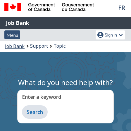
Lan
FR
Skip
Switch
sel
to
to
Government
Job
main
basic
Job Bank
of
content
HTML
Bank
Canada
Menu
Account
version
Menu
Sign in
/
and
menu
Gouvernement
You
Support
Topic
Job Bank
du
search
are
Canada
here:
What do you need help with?
Enter a keyword
Type
to
get
suggestions