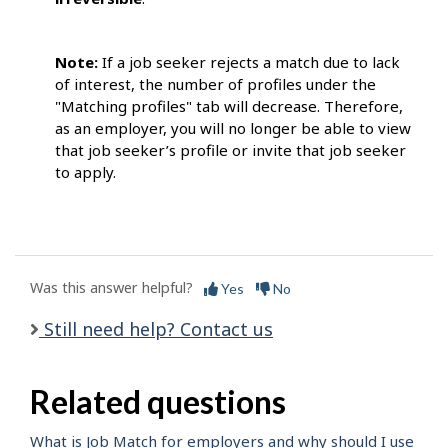
Note:
If a job seeker rejects a match due to lack
of interest, the number of profiles under the
"Matching profiles" tab will decrease. Therefore,
as an employer, you will no longer be able to view
that job seeker’s profile or invite that job seeker
to apply.
Was this answer helpful?
Yes
No
Still need help? Contact us
Related questions
What is Job Match for employers and why should I use