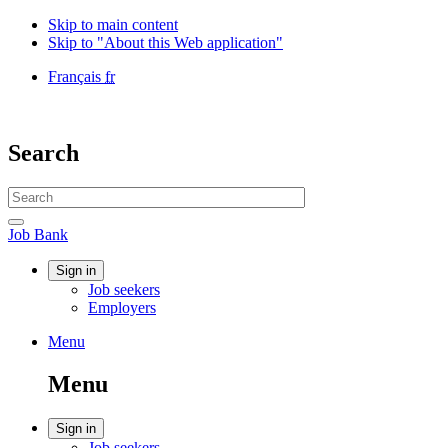
Skip to main content
Skip to "About this Web application"
Language
Français
fr
selection
Government
of
Canada
Search
/
Gouvernement
Search
du
website
Canada
Search
Job
Job Bank
Bank
Account
Sign in
Job seekers
menu
Employers
Menu
Menu
and
Menu
search
Account
Sign in
Job seekers