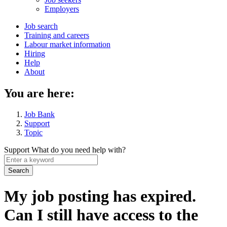
menu
Employers
Main
Job search
Training and careers
navigation
Labour market information
menu
Hiring
Help
About
You are here:
Job Bank
Support
Topic
Support
What do you need help with?
Enter
a
keyword
My job posting has expired.
Can I still have access to the