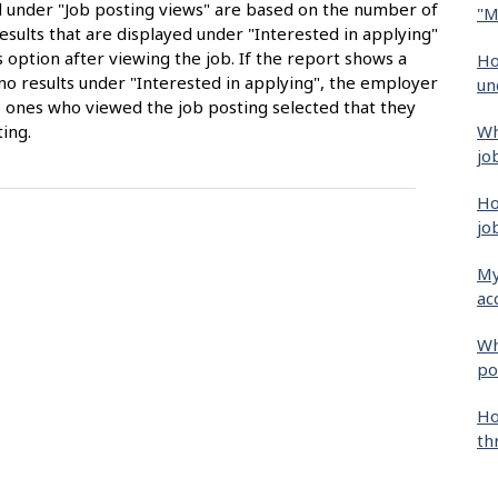
ed under "Job posting views" are based on the number of
"M
sults that are displayed under "Interested in applying"
 option after viewing the job. If the report shows a
Ho
no results under "Interested in applying", the employer
un
 ones who viewed the job posting selected that they
Wh
ing.
jo
Ho
jo
My
ac
Wh
po
Ho
th