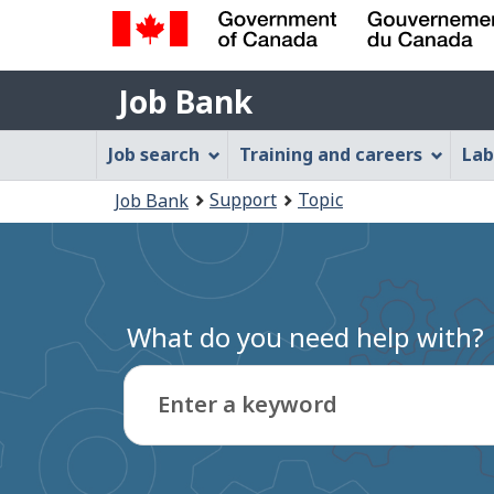
Government
Job
of
Job Bank
Bank
Canada
Job
/
Job search
Training and careers
Lab
Gouvernement
Bank
You
du
Support
Topic
Job Bank
Menu
Canada
are
here:
What do you need help with?
Enter a keyword
Type
to