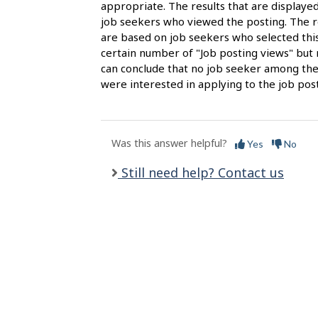
s
appropriate. The results that are display
job seekers who viewed the posting. The re
are based on job seekers who selected this
certain number of "Job posting views" but 
can conclude that no job seeker among the
were interested in applying to the job post
Was this answer helpful?
Yes
No
Still need help? Contact us