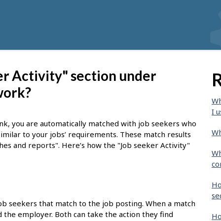
r Activity" section under
R
work?
Wh
I u
nk, you are automatically matched with job seekers who
Wh
similar to your jobs’ requirements. These match results
ches and reports". Here’s how the "Job seeker Activity"
Wh
co
Ho
se
job seekers that match to the job posting. When a match
nd the employer. Both can take the action they find
Ho