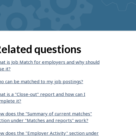
elated questions
at is Job Match for employers and why should
se it?
o can be matched to my job postings?
at is a "Close-out" report and how can I
mplete it?
w does the "Summary of current matches"
ction under "Matches and reports" work?
w does the "Employer Activity" section under