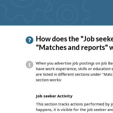
get
suggestions
P
How does the "Job seeke
a
"Matches and reports" 
g
e
When you advertise job postings on Job Ba
d
have work experience, skills or education 
are listed in different sections under "Mat
e
section works:
t
a
Job seeker Activity
i
This section tracks actions performed by 
l
happens, it is visible for the job seeker a