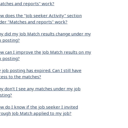
atches and reports" work?
w does the "Job seeker Activity" section
der "Matches and reports" work?
y did my Job Match results change under my
b posting?
w can I improve the Job Match results on my
b posting?
 job posting has expired. Can I still have
cess to the matches?
y don’t I see any matches under my job
sting?
w do I know if the job seeker I invited
rough Job Match applied to my job?