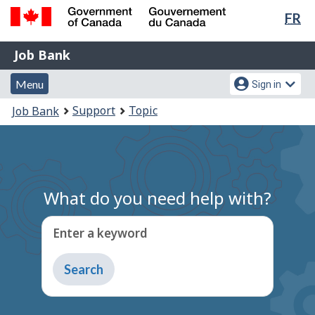
Lan
FR
Skip
Switch
sel
to
to
Government
Job
main
basic
Job Bank
of
content
HTML
Bank
Canada
Menu
Account
version
Menu
Sign in
/
and
menu
Gouvernement
You
Support
Topic
Job Bank
du
search
are
Canada
here:
What do you need help with?
Enter a keyword
Type
to
get
suggestions