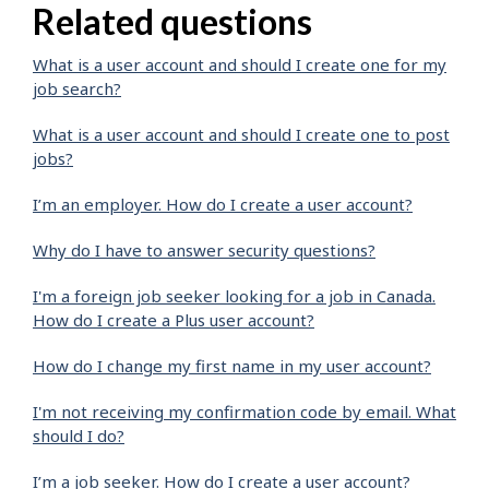
Related questions
What is a user account and should I create one for my
job search?
What is a user account and should I create one to post
jobs?
I’m an employer. How do I create a user account?
Why do I have to answer security questions?
I'm a foreign job seeker looking for a job in Canada.
How do I create a Plus user account?
How do I change my first name in my user account?
I'm not receiving my confirmation code by email. What
should I do?
I’m a job seeker. How do I create a user account?