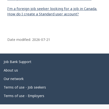
I’m a foreign job seeker looking for a job in Canada.
How do I create a Standard user account?
P
a
Date modified:
2026-07-21
g
e
d
Related
Job Bank Support
e
links
About us
t
Our network
a
i
Terms of use - Job seekers
l
Terms of use - Employers
s