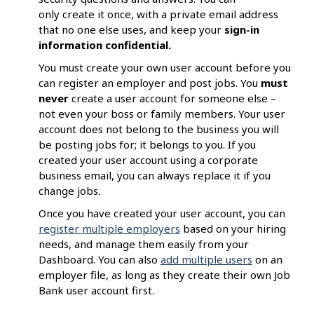
only create it once, with a private email address
that no one else uses, and keep your
sign-in
information confidential.
You must create your own user account before you
can register an employer and post jobs. You
must
never
create a user account for someone else –
not even your boss or family members. Your user
account does not belong to the business you will
be posting jobs for; it belongs to you. If you
created your user account using a corporate
business email, you can always replace it if you
change jobs.
Once you have created your user account, you can
register multiple employers
based on your hiring
needs, and manage them easily from your
Dashboard. You can also
add multiple users
on an
employer file, as long as they create their own Job
Bank user account first.