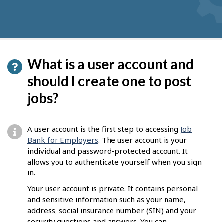
What is a user account and
should I create one to post
jobs?
A user account is the first step to accessing
Job
Bank for Employers
. The user account is your
individual and password-protected account. It
allows you to authenticate yourself when you sign
in.
Your user account is private. It contains personal
and sensitive information such as your name,
address, social insurance number (SIN) and your
security questions and answers. You can