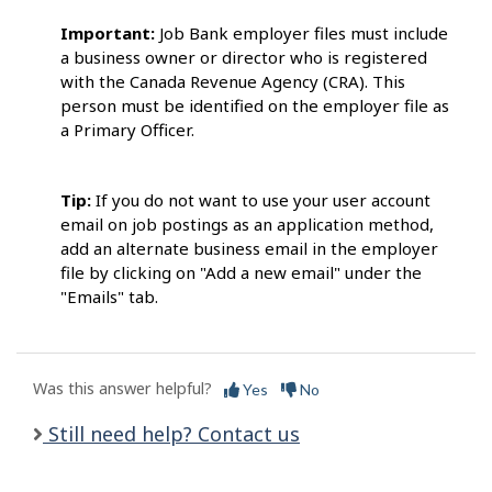
Important:
Job Bank employer files must include
a business owner or director who is registered
with the Canada Revenue Agency (CRA). This
person must be identified on the employer file as
a Primary Officer.
Tip:
If you do not want to use your user account
email on job postings as an application method,
add an alternate business email in the employer
file by clicking on "Add a new email" under the
"Emails" tab.
Was this answer helpful?
Yes
No
Still need help? Contact us