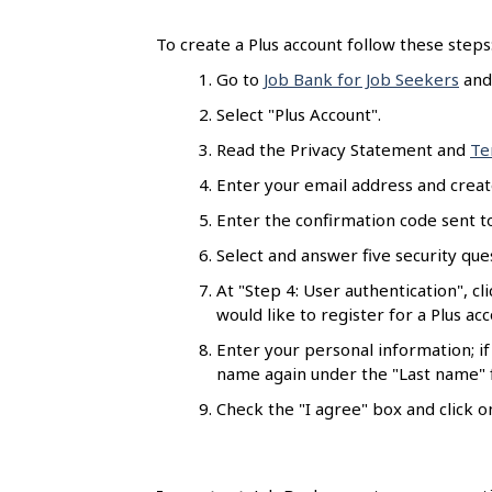
s
To create a Plus account follow these steps
Go to
Job Bank for Job Seekers
and 
Select "Plus Account".
Read the Privacy Statement and
Te
Enter your email address and creat
Enter the confirmation code sent to
Select and answer five security ques
At "Step 4: User authentication", cl
would like to register for a Plus ac
Enter your personal information; if
name again under the "Last name" f
Check the "I agree" box and click on