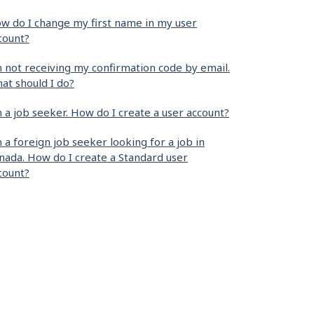
w do I change my first name in my user
count?
m not receiving my confirmation code by email.
at should I do?
m a job seeker. How do I create a user account?
m a foreign job seeker looking for a job in
nada. How do I create a Standard user
count?