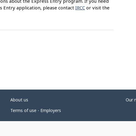
ions about the Express Entry program. If you need
s Entry application, please contact
IRCC
or visit the
About us
Our 
Terms of use - Employers