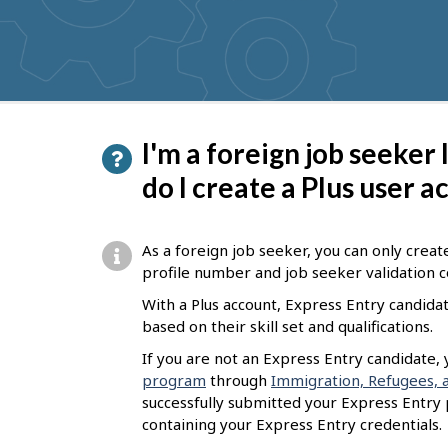
get
suggestions
P
I'm a foreign job seeker
a
do I create a Plus user 
g
e
As a foreign job seeker, you can only creat
d
profile number and job seeker validation 
e
With a Plus account, Express Entry candida
based on their skill set and qualifications.
t
If you are not an Express Entry candidate,
a
program
through
Immigration, Refugees, a
i
successfully submitted your Express Entry pr
l
containing your Express Entry credentials.