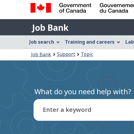
Government
Job
of
Job Bank
Bank
Canada
Job
/
Job search
Training and careers
Lab
Gouvernement
Bank
You
du
Support
Topic
Job Bank
Menu
Canada
are
here:
What do you need help with?
Enter a keyword
Type
to