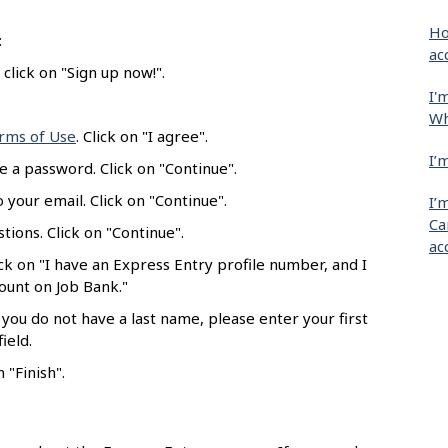
Ho
:
ac
click on "Sign up now!".
I'
Wh
rms of Use
. Click on "I agree".
I’
e a password. Click on "Continue".
 your email. Click on "Continue".
I’
Ca
tions. Click on "Continue".
ac
ick on "I have an Express Entry profile number, and I
count on Job Bank."
 you do not have a last name, please enter your first
ield.
 "Finish".