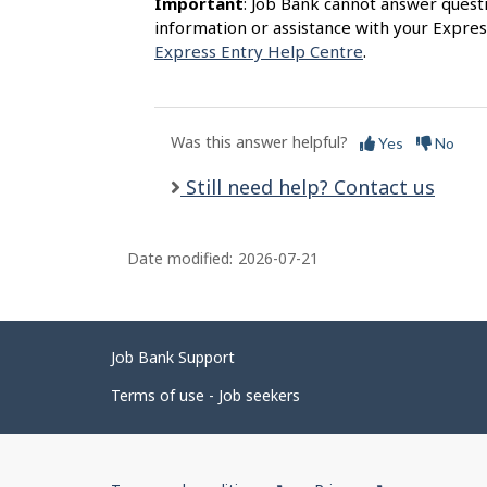
Important
: Job Bank cannot answer quest
information or assistance with your Expres
Express Entry Help Centre
.
Was this answer helpful?
Yes
No
Still need help? Contact us
Date modified:
2026-07-21
Related
Job Bank Support
links
Terms of use - Job seekers
Government