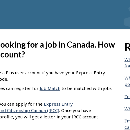
 looking for a job in Canada. How
R
account?
Wh
fo
e a Plus user account if you have your Express Entry
Wh
code.
po
tes can register for
Job Match
to be matched with jobs
I’
 you can apply for the
Express Entry
Wh
nd Citizenship Canada (IRCC)
. Once you have
ofile, you will get a letter in your IRCC account
I'
Ca