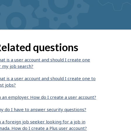
elated questions
at is a user account and should I create one
r my job search?
at is a user account and should I create one to
st jobs?
m an employer. How do I create a user account?
y do I have to answer security questions?
m a foreign job seeker looking for a job in
nada. How do I create a Plus user account?