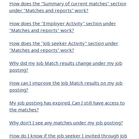
How does the "Summary of current matches" section
under "Matches and reports" work?
How does the "Employer Activity" section under
"Matches and reports" work?
How does the "Job seeker Activity" section under
"Matches and reports" work?
Why did my Job Match results change under my job
posting?
How can I improve the Job Match results on my job
posting?
My job posting has expired. Can I still have access to
the matches?
Why don’t I see any matches under my job posting?
How do I know if the job seeker I invited through Job