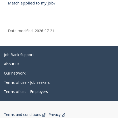
Match applied to my job?
P
a
Date modified:
2026-07-21
g
e
d
Related
Job Bank Support
e
links
About us
t
Our network
a
i
Terms of use - Job seekers
l
Terms of use - Employers
s
Government
This
This
Terms and conditions
Privacy