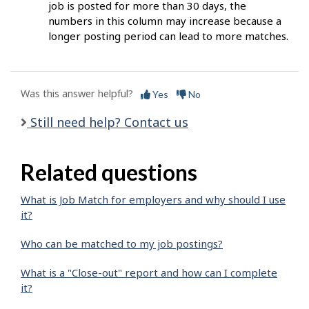
job is posted for more than 30 days, the
numbers in this column may increase because a
longer posting period can lead to more matches.
Was this answer helpful?
Yes
No
Still need help? Contact us
Related questions
What is Job Match for employers and why should I use
it?
Who can be matched to my job postings?
What is a "Close-out" report and how can I complete
it?