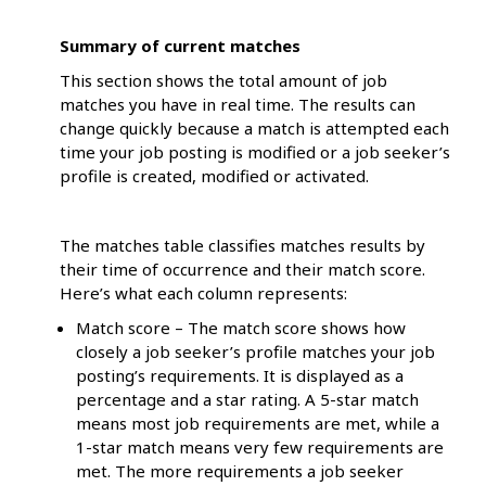
Summary of current matches
This section shows the total amount of job
matches you have in real time. The results can
change quickly because a match is attempted each
time your job posting is modified or a job seeker’s
profile is created, modified or activated.
The matches table classifies matches results by
their time of occurrence and their match score.
Here’s what each column represents:
Match score – The match score shows how
closely a job seeker’s profile matches your job
posting’s requirements. It is displayed as a
percentage and a star rating. A 5-star match
means most job requirements are met, while a
1-star match means very few requirements are
met. The more requirements a job seeker