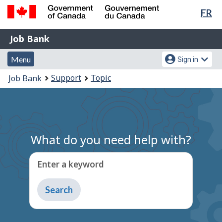
Lan
FR
Skip
Switch
sel
to
to
Government
Job
main
basic
Job Bank
of
content
HTML
Bank
Canada
Menu
Account
version
Menu
Sign in
/
and
menu
Gouvernement
You
Support
Topic
Job Bank
du
search
are
Canada
here:
What do you need help with?
Enter a keyword
Type
to
get
suggestions