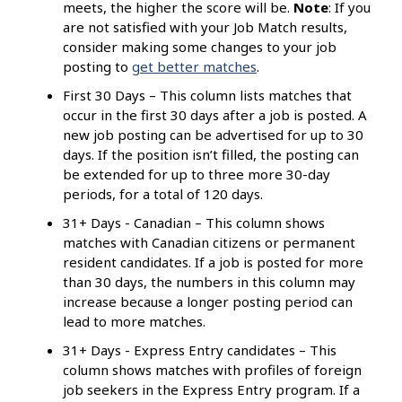
meets, the higher the score will be.
Note
: If you
are not satisfied with your Job Match results,
consider making some changes to your job
posting to
get better matches
.
First 30 Days – This column lists matches that
occur in the first 30 days after a job is posted. A
new job posting can be advertised for up to 30
days. If the position isn’t filled, the posting can
be extended for up to three more 30-day
periods, for a total of 120 days.
31+ Days - Canadian – This column shows
matches with Canadian citizens or permanent
resident candidates. If a job is posted for more
than 30 days, the numbers in this column may
increase because a longer posting period can
lead to more matches.
31+ Days - Express Entry candidates – This
column shows matches with profiles of foreign
job seekers in the Express Entry program. If a