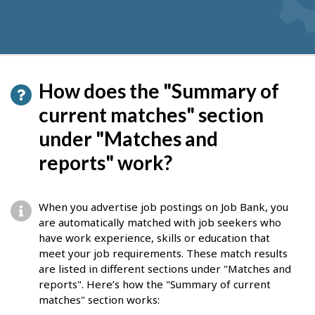
How does the "Summary of
current matches" section
under "Matches and
reports" work?
When you advertise job postings on Job Bank, you
are automatically matched with job seekers who
have work experience, skills or education that
meet your job requirements. These match results
are listed in different sections under "Matches and
reports". Here’s how the "Summary of current
matches" section works: