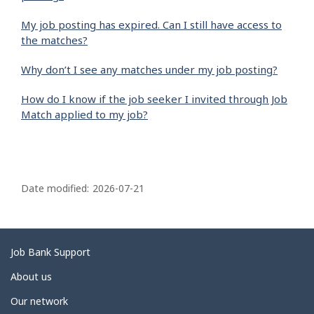
My job posting has expired. Can I still have access to
the matches?
Why don’t I see any matches under my job posting?
How do I know if the job seeker I invited through Job
Match applied to my job?
P
a
Date modified:
2026-07-21
g
e
d
Related
Job Bank Support
e
links
About us
t
Our network
a