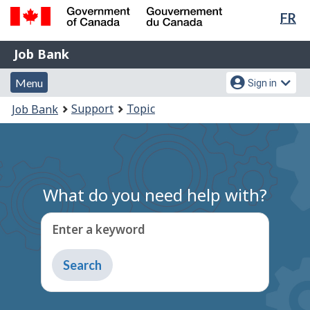
Lan
FR
Skip
Switch
sel
to
to
Government
Job
main
basic
Job Bank
of
content
HTML
Bank
Canada
Menu
Account
version
Menu
Sign in
/
and
menu
Gouvernement
You
Support
Topic
Job Bank
du
search
are
Canada
here:
What do you need help with?
Enter a keyword
Type
to
get
suggestions