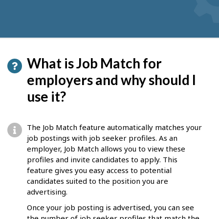
What is Job Match for
employers and why should I
use it?
The Job Match feature automatically matches your
job postings with job seeker profiles. As an
employer, Job Match allows you to view these
profiles and invite candidates to apply. This
feature gives you easy access to potential
candidates suited to the position you are
advertising.
Once your job posting is advertised, you can see
the number of job seeker profiles that match the