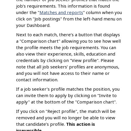
job’s requirements. This information is found
under the "
Matches and reports
" column when you
click on "Job postings" from the left-hand menu on
your Dashboard.
Next to each match, there’s a button that displays
a "Comparison chart" allowing you to see how well
the profile meets the job requirements. You can
also view their experience, skills, education and
credentials by clicking on "View profile". Please
note that all job seekers’ profiles are anonymous,
and you will not have access to their name or
contact information.
If a job seeker’s profile matches the position, you
can invite them to apply by clicking on "Invite to
apply" at the bottom of the "Comparison chart".
If you click on "Reject profile", the match will be
removed and you will no longer be able to view
that candidate’s profile.
This
action is
irreversible
.