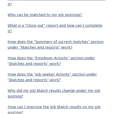
it?
Who can be matched to my job postings?
What is a "Close-out" report and how can I complete
it?
How does the "Summary of current matches" section
under "Matches and reports" work?
How does the "Employer Activity" section under
"Matches and reports" work?
How does the "Job seeker Activity" section under
"Matches and reports" work?
Why did my Job Match results change under my job
posting?
How can I improve the Job Match results on my job
posting?