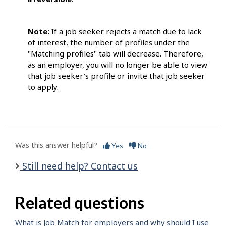
Note:
If a job seeker rejects a match due to lack
of interest, the number of profiles under the
"Matching profiles" tab will decrease. Therefore,
as an employer, you will no longer be able to view
that job seeker’s profile or invite that job seeker
to apply.
Was this answer helpful?
Yes
No
Still need help? Contact us
Related questions
What is Job Match for employers and why should I use