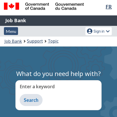
Lan
FR
Skip
Switch
sel
to
to
Government
Job
main
basic
Job Bank
of
content
HTML
Bank
Canada
Menu
Account
version
Menu
Sign in
/
and
menu
Gouvernement
You
Support
Topic
Job Bank
du
search
are
Canada
here:
What do you need help with?
Enter a keyword
Type
to
get
suggestions