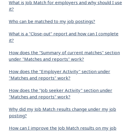
What is Job Match for employers and why should I use
it?
Who can be matched to my job postings?
What is a "Close-out" report and how can I complete
it?
How does the "Summary of current matches" section
under "Matches and reports" work?
How does the "Employer Activity" section under
"Matches and reports" work?
How does the "Job seeker Activity" section under
"Matches and reports" work?
Why did my Job Match results change under my job
posting?
How can I improve the Job Match results on my job