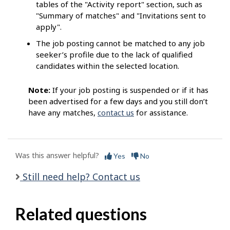
tables of the "Activity report" section, such as
"Summary of matches" and "Invitations sent to
apply".
The job posting cannot be matched to any job
seeker’s profile due to the lack of qualified
candidates within the selected location.
Note:
If your job posting is suspended or if it has
been advertised for a few days and you still don’t
have any matches,
contact us
for assistance.
Was this answer helpful?
Yes
No
Still need help? Contact us
Related questions