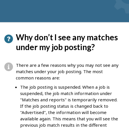
Why don’t I see any matches
under my job posting?
There are a few reasons why you may not see any
matches under your job posting. The most
common reasons are:
The job posting is suspended. When a job is
suspended, the job match information under
"Matches and reports" is temporarily removed.
If the job posting status is changed back to
"Advertised", the information will become
available again. This means that you will see the
previous job match results in the different