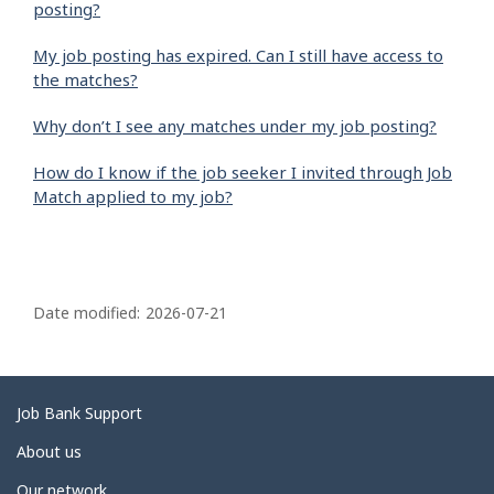
posting?
My job posting has expired. Can I still have access to
the matches?
Why don’t I see any matches under my job posting?
How do I know if the job seeker I invited through Job
Match applied to my job?
P
a
Date modified:
2026-07-21
g
e
d
Related
Job Bank Support
e
links
About us
t
Our network