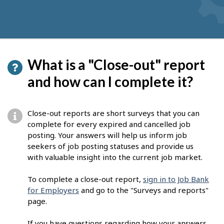
What is a "Close-out" report
and how can I complete it?
Close-out reports are short surveys that you can
complete for every expired and cancelled job
posting. Your answers will help us inform job
seekers of job posting statuses and provide us
with valuable insight into the current job market.
To complete a close-out report,
sign in to Job Bank
for Employers
and go to the "Surveys and reports"
page.
If you have questions regarding how your answers