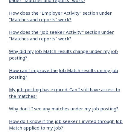
under "Matches and reports" work?
How does the "Employer Activity" section under
"Matches and reports" work?
How does the "Job seeker Activity" section under
"Matches and reports" work?
Why did my Job Match results change under my job
posting?
How can I improve the Job Match results on my job
posting?
My job posting has expired. Can I still have access to
the matches?
Why don’t I see any matches under my job posting?
How do I know if the job seeker I invited through Job
Match applied to my job?