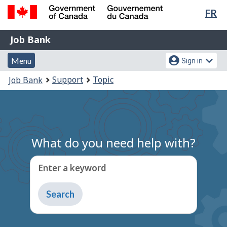
Lan
FR
Skip
Switch
sel
to
to
Government
Job
main
basic
Job Bank
of
content
HTML
Bank
Canada
Menu
Account
version
Menu
Sign in
/
and
menu
Gouvernement
You
Support
Topic
Job Bank
du
search
are
Canada
here:
What do you need help with?
Enter a keyword
Type
to
get
suggestions