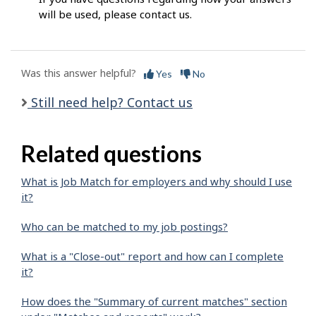
will be used, please contact us.
Was this answer helpful?
Yes
No
Still need help? Contact us
Related questions
What is Job Match for employers and why should I use
it?
Who can be matched to my job postings?
What is a "Close-out" report and how can I complete
it?
How does the "Summary of current matches" section