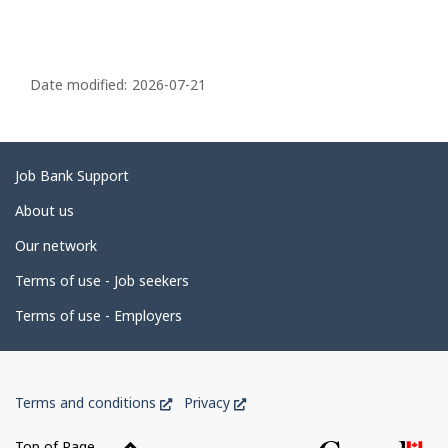
P
a
Date modified:
2026-07-21
g
e
d
Related
Job Bank Support
e
links
About us
t
Our network
a
i
Terms of use - Job seekers
l
Terms of use - Employers
s
Government
This
This
Terms and conditions
Privacy
of
link
link
Canada
will
will
Top of Page