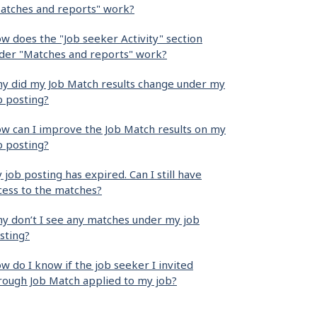
atches and reports" work?
w does the "Job seeker Activity" section
der "Matches and reports" work?
y did my Job Match results change under my
b posting?
w can I improve the Job Match results on my
b posting?
 job posting has expired. Can I still have
cess to the matches?
y don’t I see any matches under my job
sting?
w do I know if the job seeker I invited
rough Job Match applied to my job?