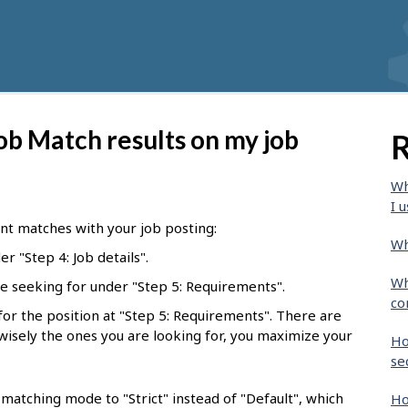
ob Match results on my job
R
Wh
I u
nt matches with your job posting:
Wh
r "Step 4: Job details".
Wh
e seeking for under "Step 5: Requirements".
co
l for the position at "Step 5: Requirements". There are
 wisely the ones you are looking for, you maximize your
Ho
se
matching mode to "Strict" instead of "Default", which
Ho