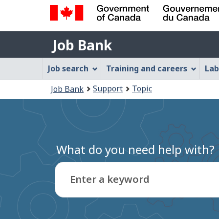
Government
Job
of
Job Bank
Bank
Canada
Job
/
Job search
Training and careers
Lab
Gouvernement
Bank
You
du
Support
Topic
Job Bank
Menu
Canada
are
here:
What do you need help with?
Enter a keyword
Type
to