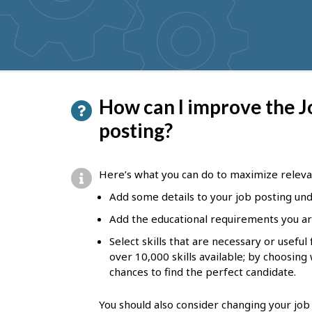
get
suggestions
P
How can I improve the J
a
posting?
g
e
Here’s what you can do to maximize releva
d
Add some details to your job posting unde
e
Add the educational requirements you ar
t
Select skills that are necessary or usefu
a
over 10,000 skills available; by choosing
chances to find the perfect candidate.
i
l
You should also consider changing your job 