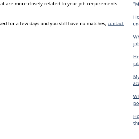
hat are more closely related to your job requirements.
"M
Ho
sed for a few days and you still have no matches,
contact
un
Wh
jo
Ho
jo
My
ac
Wh
po
Ho
th