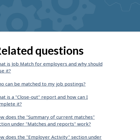
elated questions
at is Job Match for employers and why should
se it?
o can be matched to my job postings?
at is a "Close-out" report and how can I
mplete it?
w does the "Summary of current matches"
ction under "Matches and reports" work?
w does the "Employer Activity" section under