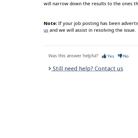
s
will narrow down the results to the ones t
Note:
If your job posting has been adverti
us
and we will assist in resolving the issue.
Was this answer helpful?
Yes
No
Still need help? Contact us