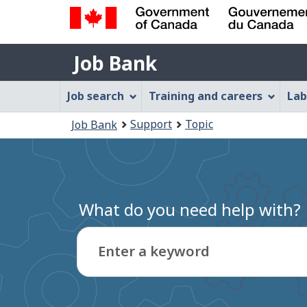
Government
Job
of
Job Bank
Bank
Canada
Job
/
Job search
Training and careers
Lab
Gouvernement
Bank
You
du
Support
Topic
Job Bank
Menu
Canada
are
here:
What do you need help with?
Enter a keyword
Type
to