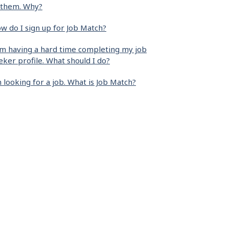
 them. Why?
w do I sign up for Job Match?
am having a hard time completing my job
eker profile. What should I do?
m looking for a job. What is Job Match?