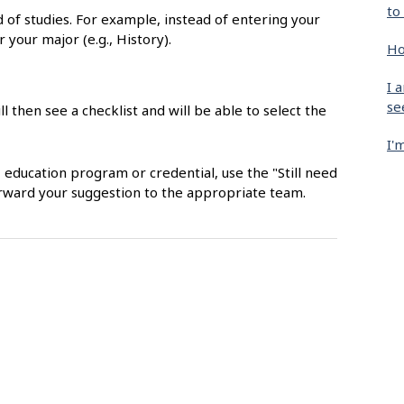
to
ld of studies. For example, instead of entering your
r your major (e.g., History).
Ho
I 
se
ll then see a checklist and will be able to select the
I'
, education program or credential, use the "Still need
orward your suggestion to the appropriate team.