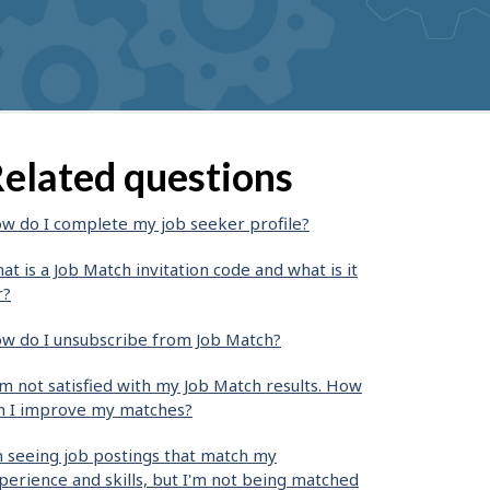
elated questions
w do I complete my job seeker profile?
at is a Job Match invitation code and what is it
r?
w do I unsubscribe from Job Match?
am not satisfied with my Job Match results. How
n I improve my matches?
m seeing job postings that match my
perience and skills, but I'm not being matched