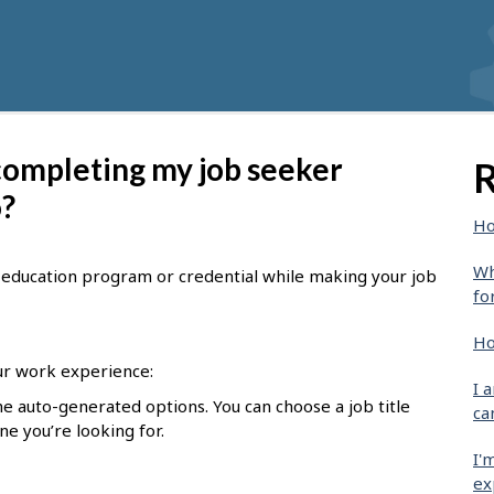
 completing my job seeker
R
o?
Ho
Wh
le, education program or credential while making your job
fo
Ho
r work experience:
I 
he auto-generated options. You can choose a job title
ca
one you’re looking for.
I'
ex