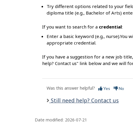
s
Try different options related to your fie
diploma title (e.g., Bachelor of Arts) ente
If you want to search for a
credential
:
Enter a basic keyword (e.g., nurse).You wi
appropriate credential.
If you have a suggestion for a new job title
help? Contact us" link below and we will f
Was this answer helpful?
Yes
No
Still need help? Contact us
Date modified:
2026-07-21