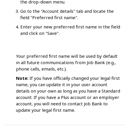
the drop-down menu.
Go to the "Account details" tab and locate the
field "Preferred first name".
Enter your new preferred first name in the field
and click on "Save".
Your preferred first name will be used by default
in all future communications from Job Bank (e.g.,
phone calls, emails, etc.).
Note:
If you have officially changed your legal first
name, you can update it in your user account
details on your own as long as you have a Standard
account. If you have a Plus account or an employer
account, you will need to contact Job Bank to
update your legal first name.