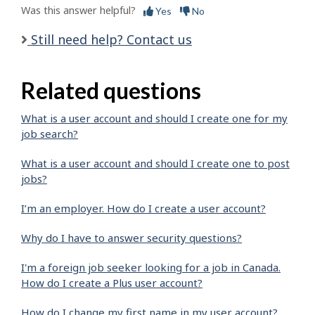
Was this answer helpful?
Yes
No
Still need help? Contact us
Related questions
What is a user account and should I create one for my
job search?
What is a user account and should I create one to post
jobs?
I’m an employer. How do I create a user account?
Why do I have to answer security questions?
I'm a foreign job seeker looking for a job in Canada.
How do I create a Plus user account?
How do I change my first name in my user account?