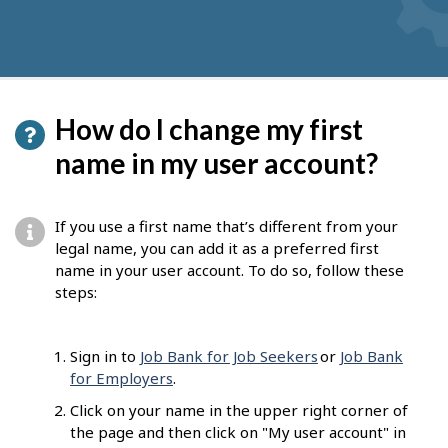
How do I change my first
name in my user account?
If you use a first name that’s different from your
legal name, you can add it as a preferred first
name in your user account. To do so, follow these
steps:
Sign in to
Job Bank for Job Seekers
or
Job Bank
for Employers
.
Click on your name in the upper right corner of
the page and then click on "My user account" in