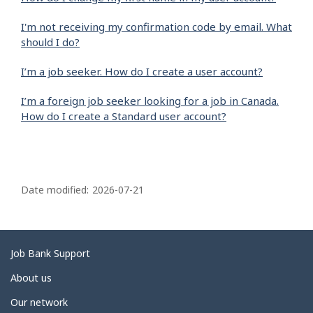
I'm not receiving my confirmation code by email. What
should I do?
I’m a job seeker. How do I create a user account?
I’m a foreign job seeker looking for a job in Canada.
How do I create a Standard user account?
P
a
Date modified:
2026-07-21
g
e
d
Related
Job Bank Support
e
links
About us
t
Our network
a