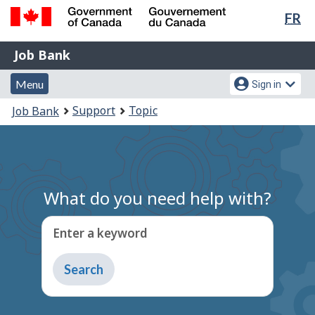
Lan
FR
Skip
Switch
sel
to
to
Government
Job
main
basic
Job Bank
of
content
HTML
Bank
Canada
Menu
Account
version
Menu
Sign in
/
and
menu
Gouvernement
You
Support
Topic
Job Bank
du
search
are
Canada
here:
What do you need help with?
Enter a keyword
Type
to
get
suggestions