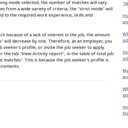
ng mode selected, the number of matches will vary.
"M
s from a wide variety of criteria, the "strict mode" will
ted to the required work experience, skills and
Ho
un
Wh
tch because of a lack of interest in the job, the amount
jo
es" will decrease by one. Therefore, as an employer, you
b seeker’s profile, or invite the job seeker to apply.
Ho
 the tab "View Activity report", in the table of total job
jo
matches". This is because the job seeker’s profile is
uirements.
My
ac
Wh
po
Ho
th