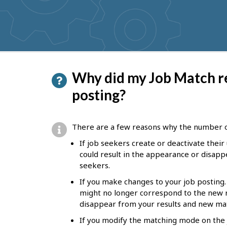
get
suggestions
P
Why did my Job Match r
a
posting?
g
e
There are a few reasons why the number 
d
If job seekers create or deactivate their 
e
could result in the appearance or disapp
seekers.
t
If you make changes to your job posting. 
a
might no longer correspond to the new 
i
disappear from your results and new mat
l
If you modify the matching mode on the j