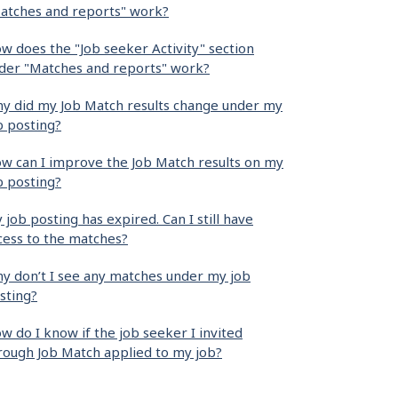
atches and reports" work?
w does the "Job seeker Activity" section
der "Matches and reports" work?
y did my Job Match results change under my
b posting?
w can I improve the Job Match results on my
b posting?
 job posting has expired. Can I still have
cess to the matches?
y don’t I see any matches under my job
sting?
w do I know if the job seeker I invited
rough Job Match applied to my job?