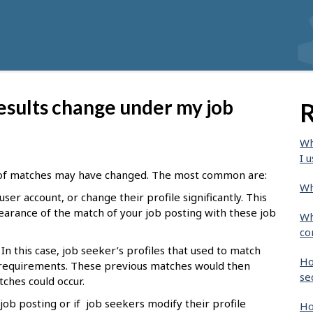
esults change under my job
R
Wh
I u
of matches may have changed. The most common are:
Wh
user account, or change their profile significantly. This
earance of the match of your job posting with these job
Wh
co
In this case, job seeker’s profiles that used to match
Ho
requirements. These previous matches would then
se
ches could occur.
ob posting or if job seekers modify their profile
Ho