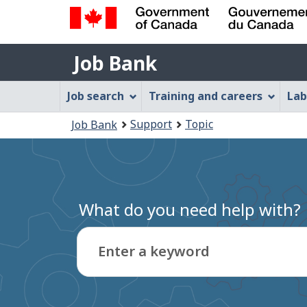
Government
Job
of
Job Bank
Bank
Canada
Job
/
Job search
Training and careers
Lab
Gouvernement
Bank
You
du
Support
Topic
Job Bank
Menu
Canada
are
here:
What do you need help with?
Enter a keyword
Type
to