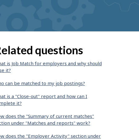
elated questions
at is Job Match for employers and why should
se it?
o can be matched to my job postings?
at is a "Close-out" report and how can I
mplete it?
w does the "Summary of current matches"
ction under "Matches and reports" work?
w does the "Employer Activity" section under