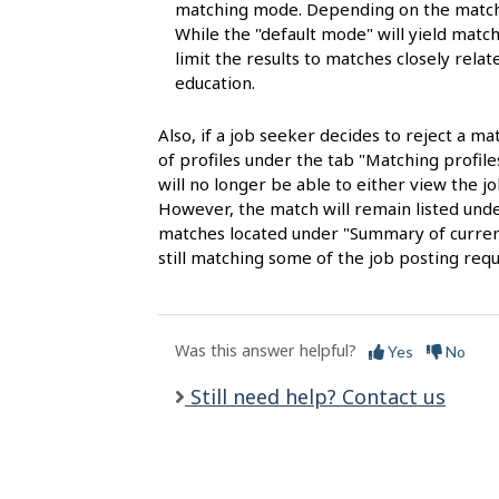
s
matching mode. Depending on the matchi
While the "default mode" will yield matche
limit the results to matches closely rela
education.
Also, if a job seeker decides to reject a ma
of profiles under the tab "Matching profil
will no longer be able to either view the jo
However, the match will remain listed under
matches located under "Summary of current 
still matching some of the job posting req
Was this answer helpful?
Yes
No
Still need help? Contact us