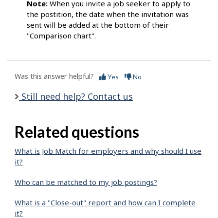
Note:
When you invite a job seeker to apply to
the postition, the date when the invitation was
sent will be added at the bottom of their
"Comparison chart".
Was this answer helpful?
Yes
No
Still need help? Contact us
Related questions
What is Job Match for employers and why should I use
it?
Who can be matched to my job postings?
What is a "Close-out" report and how can I complete
it?