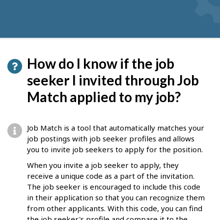
How do I know if the job
seeker I invited through Job
Match applied to my job?
Job Match is a tool that automatically matches your
job postings with job seeker profiles and allows
you to invite job seekers to apply for the position.
When you invite a job seeker to apply, they
receive a unique code as a part of the invitation.
The job seeker is encouraged to include this code
in their application so that you can recognize them
from other applicants. With this code, you can find
the job seeker's profile and compare it to the