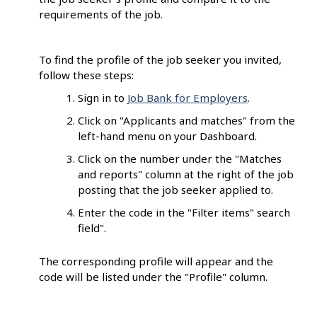
requirements of the job.
To find the profile of the job seeker you invited,
follow these steps:
Sign in to
Job Bank for Employers
.
Click on "Applicants and matches" from the
left-hand menu on your Dashboard.
Click on the number under the "Matches
and reports" column at the right of the job
posting that the job seeker applied to.
Enter the code in the "Filter items" search
field".
The corresponding profile will appear and the
code will be listed under the "Profile" column.