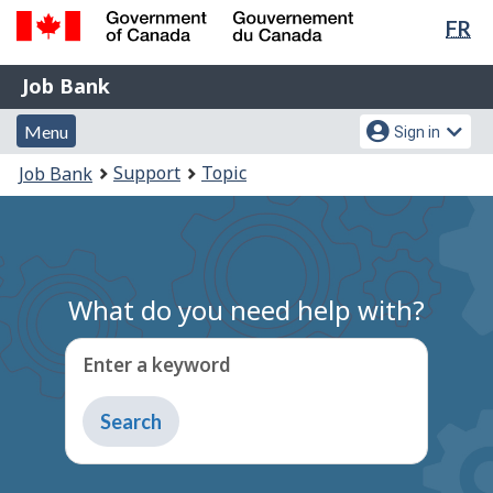
Lan
FR
Skip
Switch
sel
to
to
Government
Job
main
basic
Job Bank
of
content
HTML
Bank
Canada
Menu
Account
version
Menu
Sign in
/
and
menu
Gouvernement
You
Support
Topic
Job Bank
du
search
are
Canada
here:
What do you need help with?
Enter a keyword
Type
to
get
suggestions