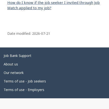
How do I know if the job seeker I invited through Job
Match applied to my job?
P
a
Date modified:
2026-07-21
g
e
d
Related
Job Bank Support
e
links
About us
t
Our network
a
i
Terms of use - Job seekers
l
Terms of use - Employers
s
Government