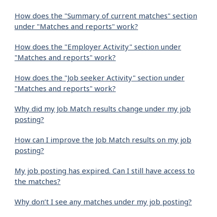
How does the "Summary of current matches" section
under "Matches and reports" work?
How does the "Employer Activity" section under
"Matches and reports" work?
How does the "Job seeker Activity" section under
"Matches and reports" work?
Why did my Job Match results change under my job
posting?
How can I improve the Job Match results on my job
posting?
My job posting has expired. Can I still have access to
the matches?
Why don’t I see any matches under my job posting?