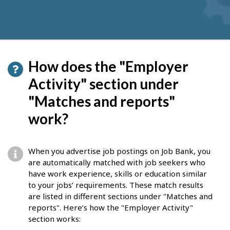
How does the "Employer
Activity" section under
"Matches and reports"
work?
When you advertise job postings on Job Bank, you
are automatically matched with job seekers who
have work experience, skills or education similar
to your jobs’ requirements. These match results
are listed in different sections under "Matches and
reports". Here’s how the "Employer Activity"
section works: