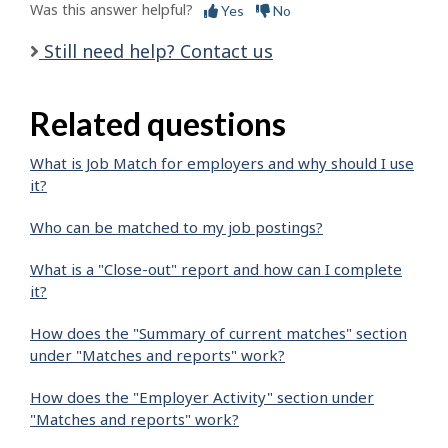
Was this answer helpful?
Yes
No
Still need help? Contact us
Related questions
What is Job Match for employers and why should I use
it?
Who can be matched to my job postings?
What is a "Close-out" report and how can I complete
it?
How does the "Summary of current matches" section
under "Matches and reports" work?
How does the "Employer Activity" section under
"Matches and reports" work?