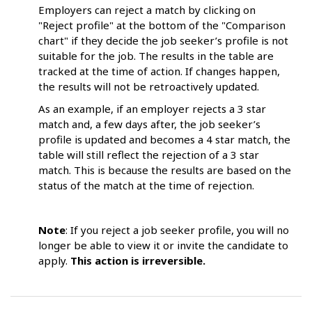
Employers can reject a match by clicking on
"Reject profile" at the bottom of the "Comparison
chart" if they decide the job seeker’s profile is not
suitable for the job. The results in the table are
tracked at the time of action. If changes happen,
the results will not be retroactively updated.
As an example, if an employer rejects a 3 star
match and, a few days after, the job seeker’s
profile is updated and becomes a 4 star match, the
table will still reflect the rejection of a 3 star
match. This is because the results are based on the
status of the match at the time of rejection.
Note
: If you reject a job seeker profile, you will no
longer be able to view it or invite the candidate to
apply.
This action is irreversible.