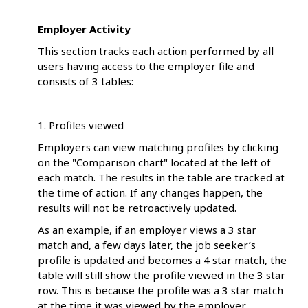
Employer Activity
This section tracks each action performed by all
users having access to the employer file and
consists of 3 tables:
1. Profiles viewed
Employers can view matching profiles by clicking
on the "Comparison chart" located at the left of
each match. The results in the table are tracked at
the time of action. If any changes happen, the
results will not be retroactively updated.
As an example, if an employer views a 3 star
match and, a few days later, the job seeker’s
profile is updated and becomes a 4 star match, the
table will still show the profile viewed in the 3 star
row. This is because the profile was a 3 star match
at the time it was viewed by the employer.