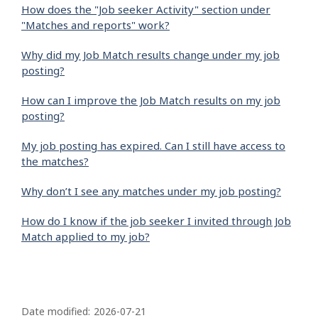
How does the "Job seeker Activity" section under
"Matches and reports" work?
Why did my Job Match results change under my job
posting?
How can I improve the Job Match results on my job
posting?
My job posting has expired. Can I still have access to
the matches?
Why don’t I see any matches under my job posting?
How do I know if the job seeker I invited through Job
Match applied to my job?
P
a
Date modified:
2026-07-21