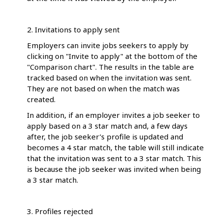
2. Invitations to apply sent
Employers can invite jobs seekers to apply by
clicking on "Invite to apply" at the bottom of the
"Comparison chart". The results in the table are
tracked based on when the invitation was sent.
They are not based on when the match was
created.
In addition, if an employer invites a job seeker to
apply based on a 3 star match and, a few days
after, the job seeker’s profile is updated and
becomes a 4 star match, the table will still indicate
that the invitation was sent to a 3 star match. This
is because the job seeker was invited when being
a 3 star match.
3. Profiles rejected