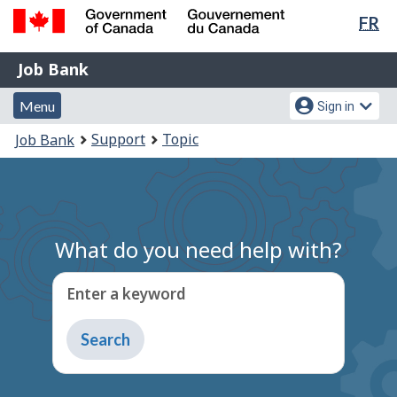
Lan
FR
Skip
Switch
sel
to
to
Government
Job
main
basic
Job Bank
of
content
HTML
Bank
Canada
Menu
Account
version
Menu
Sign in
/
and
menu
Gouvernement
You
Support
Topic
Job Bank
du
search
are
Canada
here:
What do you need help with?
Enter a keyword
Type
to
get
suggestions