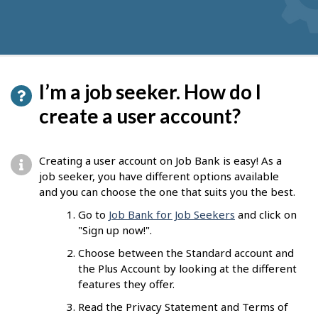
I’m a job seeker. How do I
create a user account?
Creating a user account on Job Bank is easy! As a
job seeker, you have different options available
and you can choose the one that suits you the best.
Go to
Job Bank for Job Seekers
and click on
"Sign up now!".
Choose between the Standard account and
the Plus Account by looking at the different
features they offer.
Read the Privacy Statement and Terms of