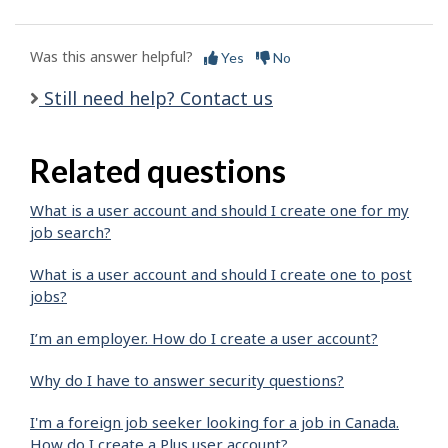
Was this answer helpful?
Yes
No
Still need help? Contact us
Related questions
What is a user account and should I create one for my
job search?
What is a user account and should I create one to post
jobs?
I’m an employer. How do I create a user account?
Why do I have to answer security questions?
I'm a foreign job seeker looking for a job in Canada.
How do I create a Plus user account?