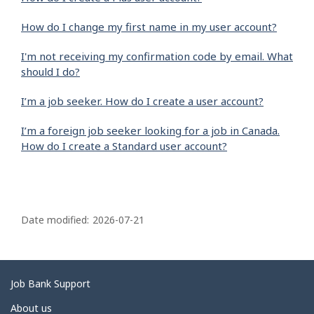
How do I change my first name in my user account?
I'm not receiving my confirmation code by email. What
should I do?
I’m a job seeker. How do I create a user account?
I’m a foreign job seeker looking for a job in Canada.
How do I create a Standard user account?
P
a
Date modified:
2026-07-21
g
e
d
Related
Job Bank Support
e
links
About us