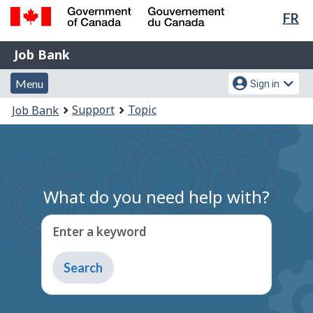
Lan
FR
Skip
Switch
sel
to
to
Government
Job
main
basic
Job Bank
of
content
HTML
Bank
Canada
Menu
Account
version
Menu
Sign in
/
and
menu
Gouvernement
You
Support
Topic
Job Bank
du
search
are
Canada
here:
What do you need help with?
Enter a keyword
Type
to
get
suggestions