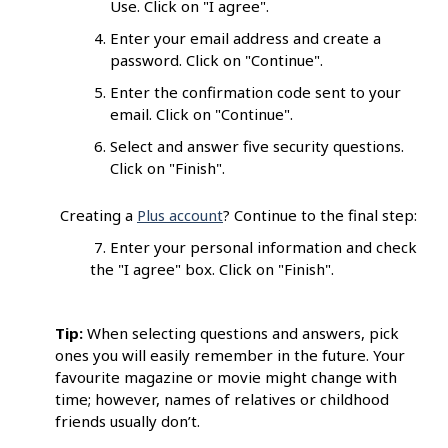
Use. Click on "I agree".
Enter your email address and create a
password. Click on "Continue".
Enter the confirmation code sent to your
email. Click on "Continue".
Select and answer five security questions.
Click on "Finish".
Creating a
Plus account
? Continue to the final step:
7. Enter your personal information and check
the "I agree" box. Click on "Finish".
Tip:
When selecting questions and answers, pick
ones you will easily remember in the future. Your
favourite magazine or movie might change with
time; however, names of relatives or childhood
friends usually don’t.