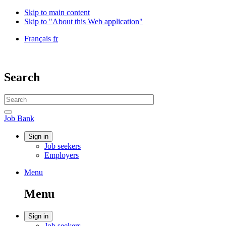
Skip to main content
Skip to "About this Web application"
Language
Français
fr
selection
Government
of
Canada
Search
/
Gouvernement
Search
du
website
Canada
Search
Job
Job Bank
Bank
Account
Sign in
Job seekers
menu
Employers
Menu
Menu
and
Menu
search
Account
Sign in
Job seekers