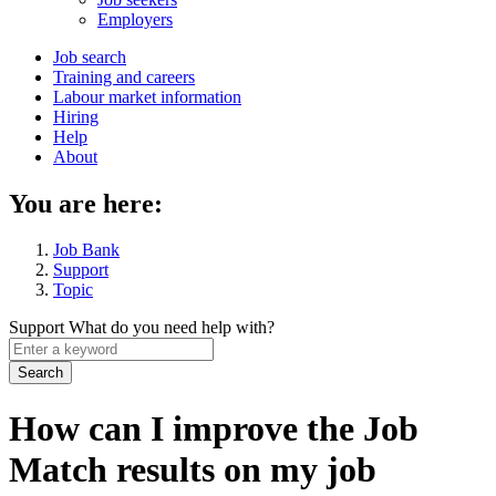
menu
Employers
Main
Job search
Training and careers
navigation
Labour market information
menu
Hiring
Help
About
You are here:
Job Bank
Support
Topic
Support
What do you need help with?
Enter
a
keyword
How can I improve the Job
Match results on my job