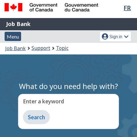
Lan
FR
Skip
Switch
sel
to
to
Government
Job
main
basic
Job Bank
of
content
HTML
Bank
Canada
Menu
Account
version
Menu
Sign in
/
and
menu
Gouvernement
You
Support
Topic
Job Bank
du
search
are
Canada
here:
What do you need help with?
Enter a keyword
Type
to
get
suggestions