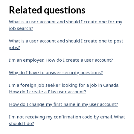
Related questions
What is a user account and should I create one for my
job search?
What is a user account and should I create one to post
jobs?
I’m an employer. How do I create a user account?
Why do I have to answer security questions?
I'm a foreign job seeker looking for a job in Canada.
How do I create a Plus user account?
How do I change my first name in my user account?
I'm not receiving my confirmation code by email. What
should I do?