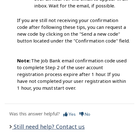
inbox. Wait for the email, if possib
le.
If you are still not receiving your confirmation
code after following these tips, you can request a
new code by clicking on the "Send a new code"
button located under the "Confirmation code" field.
Note:
The Job Bank email confirmation code
used
to complete Step 2 of the user account
registration process expire after 1 hour. If you
have not completed your user registration within
1 hour, you must start
over.
Was this answer helpful?
Yes
No
Still need help? Contact us