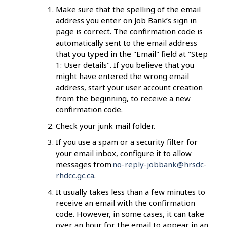
Make sure that the spelling of the email
address you enter on Job Bank’s sign in
page is correct. The confirmation code is
automatically sent to the email address
that you typed in the "Email" field at "Step
1: User details".
If you believe that you
might have entered the wrong email
address, start your user account creation
from the beginning, to receive a new
confirmation code.
Check your junk mail folder.
If you use a spam or a security filter for
your email inbox, configure it to allow
messages from
no-reply-jobbank@hrsdc-
rhdcc.gc.ca
.
It usually takes less than a few minutes to
receive an email with the confirmation
code. However, in some cases, it can take
over an hour for the email to appear in an