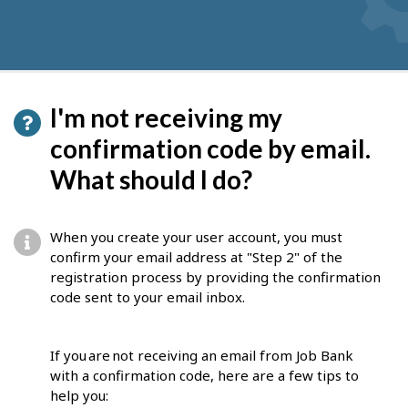
I'm not receiving my
confirmation code by email.
What should I do?
When you create your user account, you must
confirm your email address at "Step 2" of the
registration process by providing the confirmation
code sent to your email inbox.
If you are not receiving an email from Job Bank
with a confirmation code, here are a few tips to
help you: