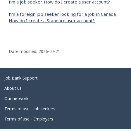
I’m a job seeker. How do I create a user account?
I’m a foreign job seeker looking for a job in Canada.
How do I create a Standard user account?
P
a
Date modified:
2026-07-21
g
e
d
Related
Job Bank Support
e
links
About us
t
Our network
a
i
Terms of use - Job seekers
l
Terms of use - Employers
s