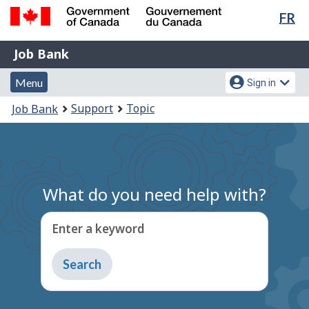
Lan
FR
Skip
Switch
sel
to
to
Government
Job
main
basic
Job Bank
of
content
HTML
Bank
Canada
Menu
Account
version
Menu
Sign in
/
and
menu
Gouvernement
You
Support
Topic
Job Bank
du
search
are
Canada
here:
What do you need help with?
Enter a keyword
Type
to
get
suggestions