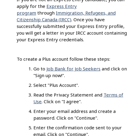
apply for the
Express Entry
program
through
Immigration, Refugees, and
Citizenship Canada (IRCC)
. Once you have
successfully submitted your Express Entry profile,
you will get a letter in your IRCC account containing
your Express Entry credentials.
To create a Plus account follow these steps:
Go to
Job Bank for Job Seekers
and click on
"Sign up now!".
Select "Plus Account".
Read the Privacy Statement and
Terms of
Use
. Click on "I agree".
Enter your email address and create a
password. Click on "Continue".
Enter the confirmation code sent to your
email. Click on "Continue".