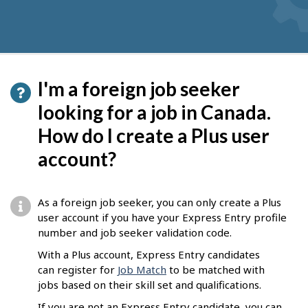
I'm a foreign job seeker
looking for a job in Canada.
How do I create a Plus user
account?
As a foreign job seeker, you can only create a Plus
user account if you have your Express Entry profile
number and job seeker validation code.
With a Plus account, Express Entry candidates
can register for
Job Match
to be matched with
jobs based on their skill set and qualifications.
If you are not an Express Entry candidate, you can