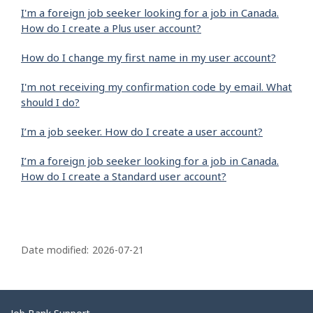
I'm a foreign job seeker looking for a job in Canada.
How do I create a Plus user account?
How do I change my first name in my user account?
I'm not receiving my confirmation code by email. What
should I do?
I’m a job seeker. How do I create a user account?
I’m a foreign job seeker looking for a job in Canada.
How do I create a Standard user account?
P
a
Date modified:
2026-07-21
g
e
d