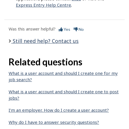
Express Entry Help Centre
.
Was this answer helpful?
Yes
No
Still need help? Contact us
Related questions
What is a user account and should I create one for my
job search?
What is a user account and should I create one to post
jobs?
I’m an employer. How do I create a user account?
Why do I have to answer security questions?