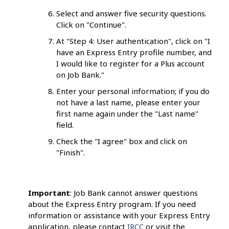
Select and answer five security questions.
Click on "Continue".
At "Step 4: User authentication", click on "I
have an Express Entry profile number, and
I would like to register for a Plus account
on Job Bank."
Enter your personal information; if you do
not have a last name, please enter your
first name again under the "Last name"
field.
Check the "I agree" box and click on
"Finish".
Important
: Job Bank cannot answer questions
about the Express Entry program. If you need
information or assistance with your Express Entry
application, please contact
IRCC
or visit the