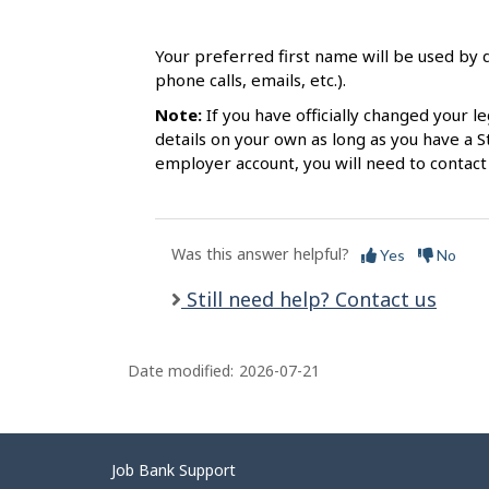
s
Your preferred first name will be used by d
phone calls, emails, etc.).
Note:
If you have officially changed your le
details on your own as long as you have a S
employer account, you will need to contact
Was this answer helpful?
Yes
No
Still need help? Contact us
Date modified:
2026-07-21
Related
Job Bank Support