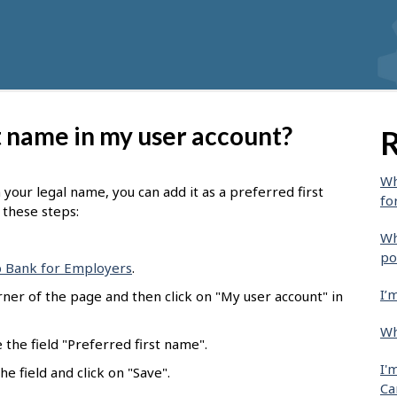
t name in my user account?
R
Wh
m your legal name, you can add it as a preferred first
fo
w these steps:
Wh
po
b Bank for Employers
.
I’
rner of the page and then click on "My user account" in
Wh
e the field "Preferred first name".
I'
e field and click on "Save".
Ca