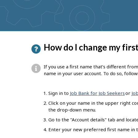
get
suggestions
P
How do I change my firs
a
g
If you use a first name that’s different fro
e
name in your user account. To do so, follo
d
e
Sign in to
Job Bank for Job Seekers
or
Jo
t
Click on your name in the upper right co
the drop-down menu.
a
Go to the "Account details" tab and locat
i
Enter your new preferred first name in th
l