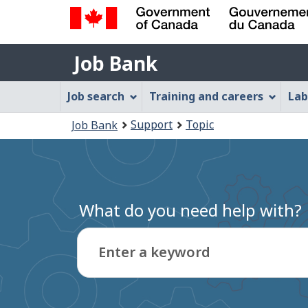
Government
Job
of
Job Bank
Bank
Canada
Job
/
Job search
Training and careers
Lab
Gouvernement
Bank
You
du
Support
Topic
Job Bank
Menu
Canada
are
here:
What do you need help with?
Enter a keyword
Type
to