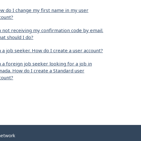
w do I change my first name in my user
count?
m not receiving my confirmation code by email.
at should I do?
m a job seeker. How do I create a user account?
m a foreign job seeker looking for a job in
nada. How do I create a Standard user
count?
network