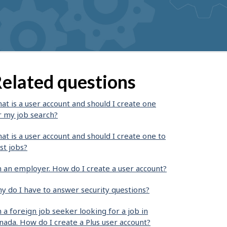
elated questions
at is a user account and should I create one
r my job search?
at is a user account and should I create one to
st jobs?
m an employer. How do I create a user account?
y do I have to answer security questions?
m a foreign job seeker looking for a job in
nada. How do I create a Plus user account?