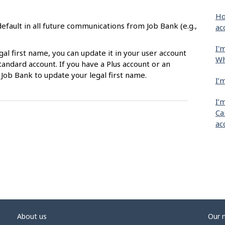
Ho
efault in all future communications from Job Bank (e.g.,
ac
I'
gal first name, you can update it in your user account
Wh
tandard account. If you have a Plus account or an
 Job Bank to update your legal first name.
I’
I’
Ca
ac
About us
Our 