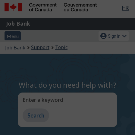
Lan
FR
Skip
Switch
sel
to
to
Government
Job
main
basic
Job Bank
of
content
HTML
Bank
Canada
Menu
Account
version
Menu
Sign in
/
and
menu
Gouvernement
You
Support
Topic
Job Bank
du
search
are
Canada
here:
What do you need help with?
Enter a keyword
Type
to
get
suggestions