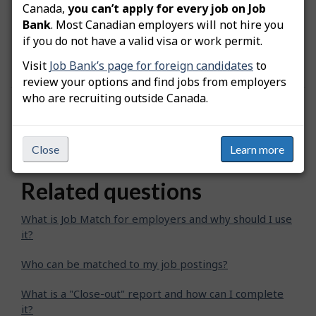
Note:
When you invite a job seeker to apply to
Canada,
you can’t apply for every job on Job
the postition, the date when the invitation was
Bank
. Most Canadian employers will not hire you
sent will be added at the bottom of their
if you do not have a valid visa or work permit.
"Comparison chart".
Visit
Job Bank’s page for foreign candidates
to
review your options and find jobs from employers
who are recruiting outside Canada.
Was this answer helpful?
Yes
No
Still need help? Contact us
Close
Learn more
Related questions
What is Job Match for employers and why should I use
it?
Who can be matched to my job postings?
What is a "Close-out" report and how can I complete
it?