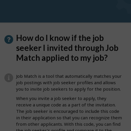
How do I know if the job
seeker I invited through Job
Match applied to my job?
Job Match is a tool that automatically matches your
job postings with job seeker profiles and allows
you to invite job seekers to apply for the position.
When you invite a job seeker to apply, they
receive a unique code as a part of the invitation.
The job seeker is encouraged to include this code
in their application so that you can recognize them
from other applicants. With this code, you can find
the job seeker's profile and compare it to the