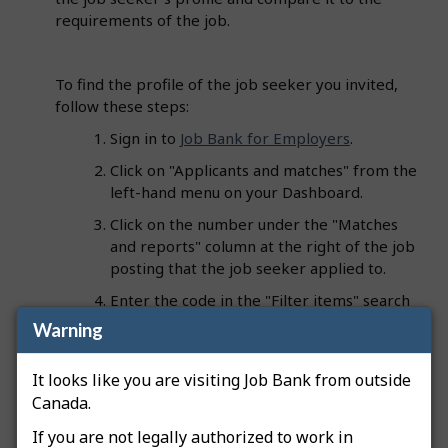
requirements of the job.
To find the profile of the job seeker you invited,
follow these steps:
Sign in to
Job Bank for Employers
.
Click on "Applicants and matches" from the
left-hand menu on your Dashboard.
Click on the number under the "Matches
and reports" column at the right of the job
posting that the job seeker applied to.
Enter the code in the "Filter items" search
field".
Warning
The corresponding profile will appear and the
It looks like you are visiting Job Bank from outside
code will be listed under the "Profile" column.
Canada.
If you are not legally authorized to work in