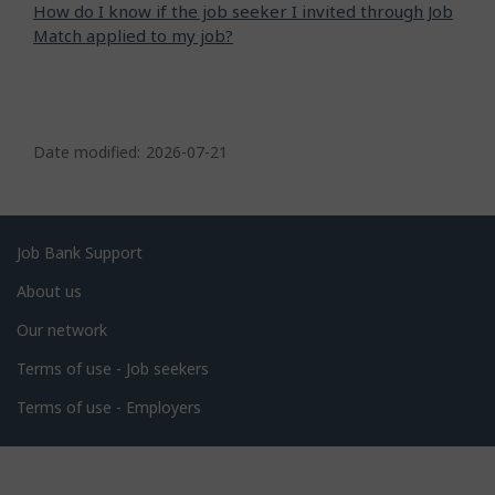
How do I know if the job seeker I invited through Job
Match applied to my job?
P
a
Date modified:
2026-07-21
g
e
d
Related
Job Bank Support
e
links
About us
t
Our network
a
i
Terms of use - Job seekers
l
Terms of use - Employers
s
Government