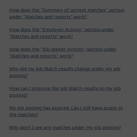
How does the "Summary of current matches" section
under "Matches and reports" work?
How does the "Employer Activity" section under
"Matches and reports" work?
How does the "Job seeker Activity" section under
"Matches and reports" work?
Why did my Job Match results change under my job
posting?
How can I improve the Job Match results on my job
posting?
My job posting has expired. Can I still have access to
the matches?
Why don’t I see any matches under my job posting?