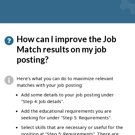
How can I improve the Job
Match results on my job
posting?
Here’s what you can do to maximize relevant
matches with your job posting:
Add some details to your job posting under
"Step 4: Job details".
Add the educational requirements you are
seeking for under "Step 5: Requirements".
Select skills that are necessary or useful for the
position at "Step 5: Requirements". There are