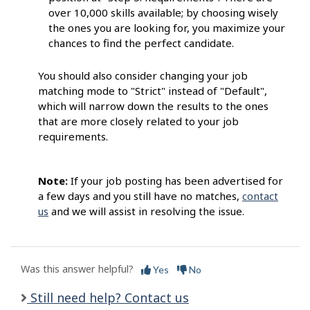
over 10,000 skills available; by choosing wisely
the ones you are looking for, you maximize your
chances to find the perfect candidate.
You should also consider changing your job
matching mode to "Strict" instead of "Default",
which will narrow down the results to the ones
that are more closely related to your job
requirements.
Note:
If your job posting has been advertised for
a few days and you still have no matches,
contact
us
and we will assist in resolving the issue.
Was this answer helpful?
Yes
No
Still need help? Contact us