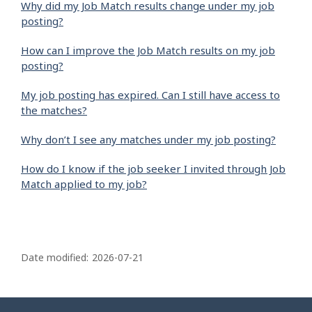
Why did my Job Match results change under my job
posting?
How can I improve the Job Match results on my job
posting?
My job posting has expired. Can I still have access to
the matches?
Why don’t I see any matches under my job posting?
How do I know if the job seeker I invited through Job
Match applied to my job?
P
a
Date modified:
2026-07-21
g
e