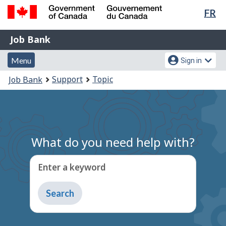
Lan
FR
Skip
Switch
sel
to
to
Government
Job
main
basic
Job Bank
of
content
HTML
Bank
Canada
Menu
Account
version
Menu
Sign in
/
and
menu
Gouvernement
You
Support
Topic
Job Bank
du
search
are
Canada
here:
What do you need help with?
Enter a keyword
Type
to
get
suggestions