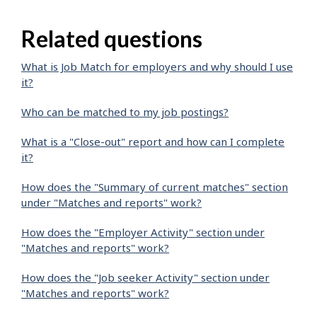
Related questions
What is Job Match for employers and why should I use
it?
Who can be matched to my job postings?
What is a "Close-out" report and how can I complete
it?
How does the "Summary of current matches" section
under "Matches and reports" work?
How does the "Employer Activity" section under
"Matches and reports" work?
How does the "Job seeker Activity" section under
"Matches and reports" work?