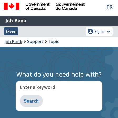
Lan
FR
Skip
Switch
sel
to
to
Government
Job
main
basic
Job Bank
of
content
HTML
Bank
Canada
Menu
Account
version
Menu
Sign in
/
and
menu
Gouvernement
You
Support
Topic
Job Bank
du
search
are
Canada
here:
What do you need help with?
Enter a keyword
Type
to
get
suggestions