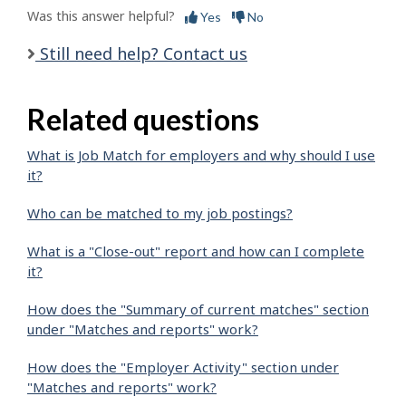
Was this answer helpful?
Yes
No
Still need help? Contact us
Related questions
What is Job Match for employers and why should I use
it?
Who can be matched to my job postings?
What is a "Close-out" report and how can I complete
it?
How does the "Summary of current matches" section
under "Matches and reports" work?
How does the "Employer Activity" section under
"Matches and reports" work?