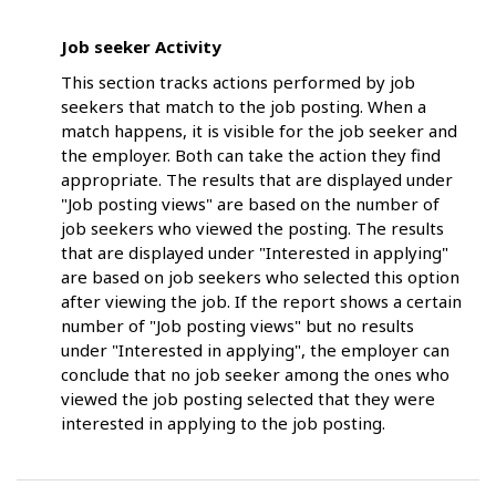
Job seeker Activity
This section tracks actions performed by job
seekers that match to the job posting. When a
match happens, it is visible for the job seeker and
the employer. Both can take the action they find
appropriate. The results that are displayed under
"Job posting views" are based on the number of
job seekers who viewed the posting. The results
that are displayed under "Interested in applying"
are based on job seekers who selected this option
after viewing the job. If the report shows a certain
number of "Job posting views" but no results
under "Interested in applying", the employer can
conclude that no job seeker among the ones who
viewed the job posting selected that they were
interested in applying to the job posting.