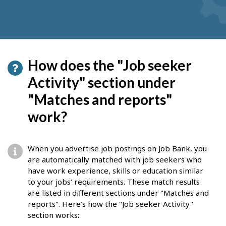
How does the "Job seeker
Activity" section under
"Matches and reports"
work?
When you advertise job postings on Job Bank, you
are automatically matched with job seekers who
have work experience, skills or education similar
to your jobs’ requirements. These match results
are listed in different sections under "Matches and
reports". Here’s how the "Job seeker Activity"
section works: