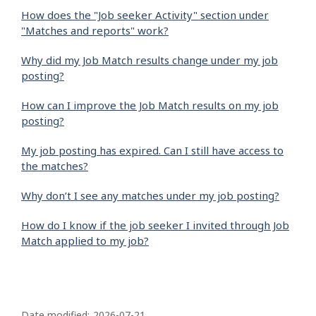
How does the "Job seeker Activity" section under
"Matches and reports" work?
Why did my Job Match results change under my job
posting?
How can I improve the Job Match results on my job
posting?
My job posting has expired. Can I still have access to
the matches?
Why don’t I see any matches under my job posting?
How do I know if the job seeker I invited through Job
Match applied to my job?
P
Date modified:
2026-07-21