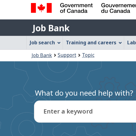
Government
Job
of
Job Bank
Bank
Canada
Job
/
Job search
Training and careers
Lab
Gouvernement
Bank
You
du
Support
Topic
Job Bank
Menu
Canada
are
here:
What do you need help with?
Enter a keyword
Type
to