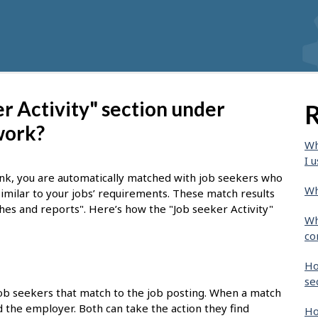
r Activity" section under
R
work?
Wh
I u
nk, you are automatically matched with job seekers who
Wh
similar to your jobs’ requirements. These match results
ches and reports". Here’s how the "Job seeker Activity"
Wh
co
Ho
se
job seekers that match to the job posting. When a match
nd the employer. Both can take the action they find
Ho