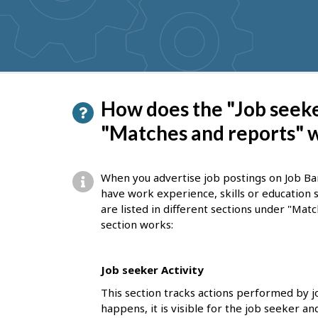
get
suggestions
P
How does the "Job seeke
a
"Matches and reports" 
g
e
When you advertise job postings on Job Ba
d
have work experience, skills or education 
are listed in different sections under "Mat
e
section works:
t
a
Job seeker Activity
i
This section tracks actions performed by 
l
happens, it is visible for the job seeker a