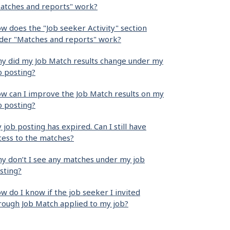
atches and reports" work?
w does the "Job seeker Activity" section
der "Matches and reports" work?
y did my Job Match results change under my
b posting?
w can I improve the Job Match results on my
b posting?
 job posting has expired. Can I still have
cess to the matches?
y don’t I see any matches under my job
sting?
w do I know if the job seeker I invited
rough Job Match applied to my job?