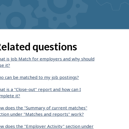
elated questions
at is Job Match for employers and why should
se it?
o can be matched to my job postings?
at is a "Close-out" report and how can I
mplete it?
w does the "Summary of current matches"
ction under "Matches and reports" work?
w does the "Employer Activity" section under