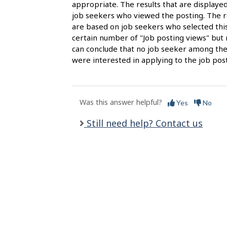
s
appropriate. The results that are display
job seekers who viewed the posting. The re
are based on job seekers who selected this
certain number of "Job posting views" but 
can conclude that no job seeker among the
were interested in applying to the job post
Was this answer helpful?
Yes
No
Still need help? Contact us