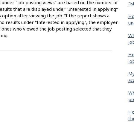
ed under "Job posting views" are based on the number of
"M
sults that are displayed under "Interested in applying"
 option after viewing the job. If the report shows a
Ho
no results under "Interested in applying", the employer
un
 ones who viewed the job posting selected that they
Wh
ing.
jo
Ho
jo
My
ac
Wh
po
Ho
th