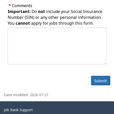
*
Comments
Important:
Do
not
include your Social Insurance
Number (SIN) or any other personal information.
You
cannot
apply for jobs through this form.
Submit
P
a
Date modified:
2026-07-21
g
e
Related
Job Bank Support