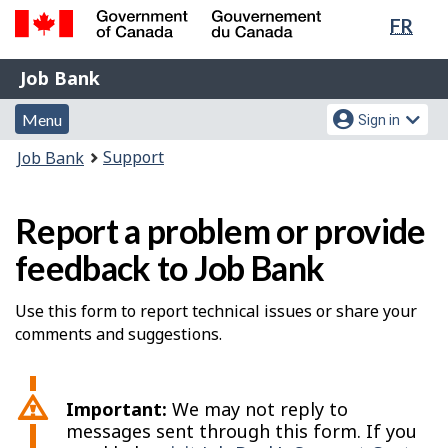
Lang
FR
Skip
Switch
sele
to
to
Government
Job
main
basic
Job Bank
of
content
HTML
Bank
Canada
Menu
Account
version
Menu
Sign in
/
and
menu
Gouvernement
You
Support
Job Bank
du
search
are
Canada
here:
Report a problem or provide
feedback to Job Bank
Use this form to report technical issues or share your
comments and suggestions.
Important:
We may not reply to
messages sent through this form. If you