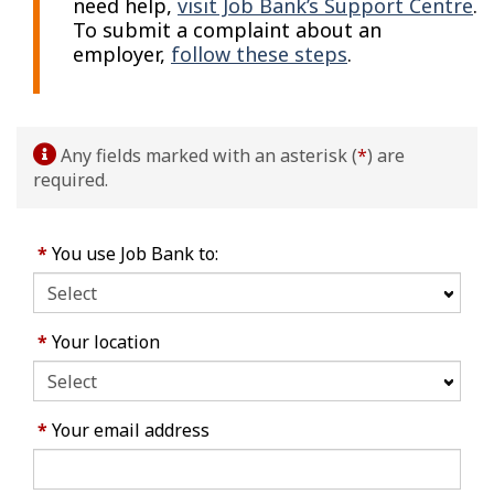
need help,
visit Job Bank’s Support Centre
.
To submit a complaint about an
employer,
follow these steps
.
Any fields marked with an asterisk (
*
) are
required.
*
You use Job Bank to:
*
Your location
*
Your email address