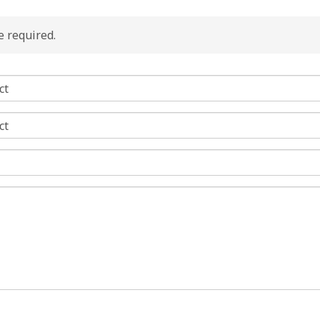
re required.