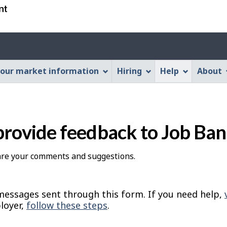
Skip
Skip
Switch
to
to
to
main
"About
basic
Account
content
this
HTML
menu
Web
version
our market information
Hiring
Help
About
application"
provide feedback to Job Ba
hare your comments and suggestions.
essages sent through this form. If you need help,
loyer,
follow these steps
.