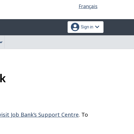
Language
Français
selection
Sign in
nk
visit Job Bank’s Support Centre
. To