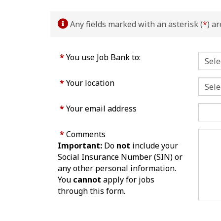
Any fields marked with an asterisk (
*
) a
*
You use Job Bank to:
*
Your location
*
Your email address
*
Comments
Important:
Do
not
include your
Social Insurance Number (SIN) or
any other personal information.
You
cannot
apply for jobs
through this form.