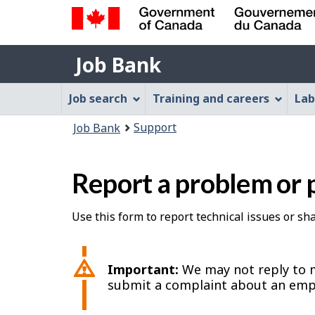
Government
Job
of
Job Bank
Bank
Canada
Job
/
Job search
Training and careers
Lab
Gouvernement
Bank
You
du
Support
Job Bank
Menu
Canada
are
here:
Report a problem or 
Use this form to report technical issues or s
Important:
We may not reply to m
submit a complaint about an emp