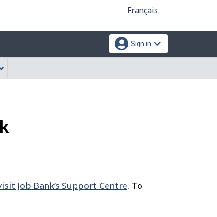
Language
Français
selection
Sign in
nk
visit Job Bank’s Support Centre
. To