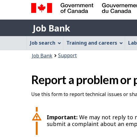
Government
Job
of
Job Bank
Bank
Canada
Job
/
Job search
Training and careers
Lab
Gouvernement
Bank
You
du
Support
Job Bank
Menu
Canada
are
here:
Report a problem or 
Use this form to report technical issues or s
Important:
We may not reply to m
submit a complaint about an emp