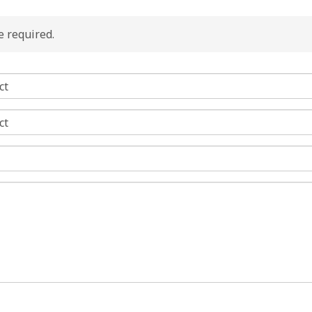
re required.