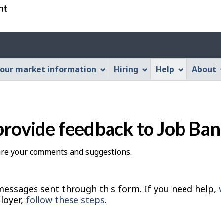
Skip
Skip
Switch
to
to
to
main
"About
basic
Account
content
this
HTML
menu
Web
version
our market information
Hiring
Help
About
application"
provide feedback to Job Ba
hare your comments and suggestions.
essages sent through this form. If you need help,
loyer,
follow these steps
.