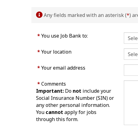
Any fields marked with an asterisk (
*
) a
*
You use Job Bank to:
*
Your location
*
Your email address
*
Comments
Important:
Do
not
include your
Social Insurance Number (SIN) or
any other personal information.
You
cannot
apply for jobs
through this form.