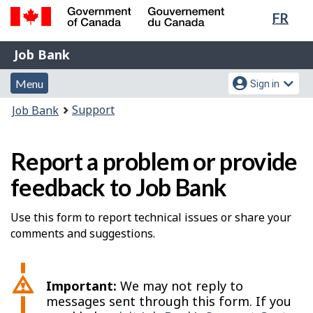
Lang
FR
Skip
Switch
sele
to
to
Government
Job
main
basic
Job Bank
of
content
HTML
Bank
Canada
Menu
Account
version
Menu
Sign in
/
and
menu
Gouvernement
You
Support
Job Bank
du
search
are
Canada
here:
Report a problem or provide
feedback to Job Bank
Use this form to report technical issues or share your
comments and suggestions.
Important:
We may not reply to
messages sent through this form. If you