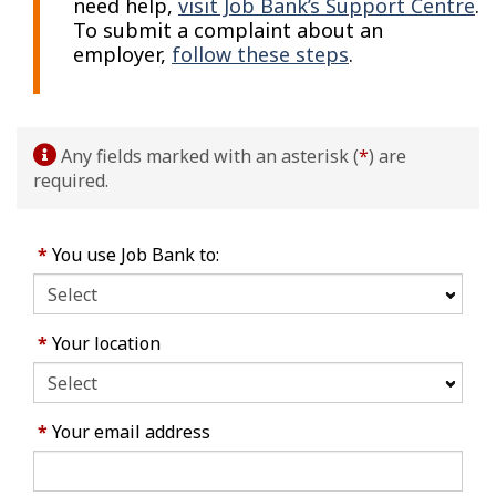
need help,
visit Job Bank’s Support Centre
.
To submit a complaint about an
employer,
follow these steps
.
Any fields marked with an asterisk (
*
) are
required.
*
You use Job Bank to:
*
Your location
*
Your email address