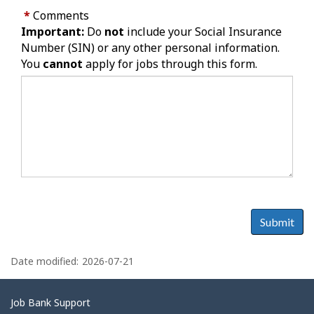
*
Comments
Important:
Do
not
include your Social Insurance
Number (SIN) or any other personal information.
You
cannot
apply for jobs through this form.
Submit
P
a
Date modified:
2026-07-21
g
e
Related
Job Bank Support