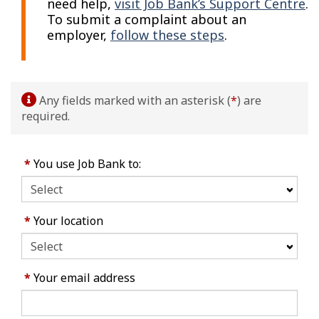
need help,
visit Job Bank’s Support Centre
.
To submit a complaint about an
employer,
follow these steps
.
Any fields marked with an asterisk (
*
) are
required.
*
You use Job Bank to:
*
Your location
*
Your email address