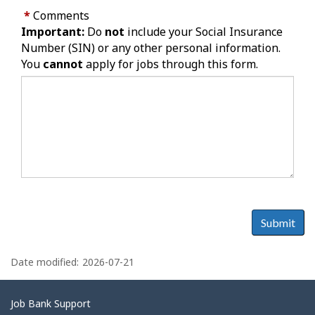
*
Comments
Important:
Do
not
include your Social Insurance
Number (SIN) or any other personal information.
You
cannot
apply for jobs through this form.
Submit
P
a
Date modified:
2026-07-21
g
e
Related
Job Bank Support