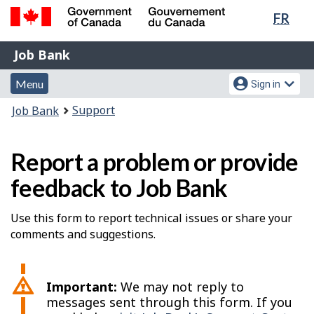
Lang
FR
Skip
Switch
sele
to
to
Government
Job
main
basic
Job Bank
of
content
HTML
Bank
Canada
Menu
Account
version
Menu
Sign in
/
and
menu
Gouvernement
You
Support
Job Bank
du
search
are
Canada
here:
Report a problem or provide
feedback to Job Bank
Use this form to report technical issues or share your
comments and suggestions.
Important:
We may not reply to
messages sent through this form. If you