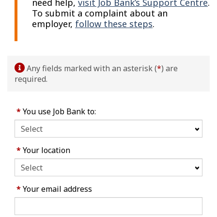
need help,
visit Job Bank’s Support Centre
.
To submit a complaint about an
employer,
follow these steps
.
Any fields marked with an asterisk (
*
) are
required.
*
You use Job Bank to:
*
Your location
*
Your email address