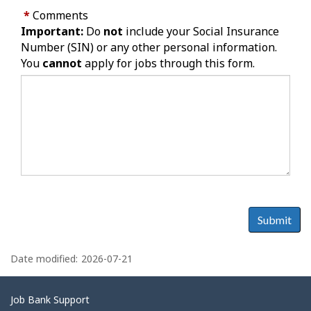
*
Comments
Important:
Do
not
include your Social Insurance
Number (SIN) or any other personal information.
You
cannot
apply for jobs through this form.
Submit
P
a
Date modified:
2026-07-21
g
e
Related
Job Bank Support