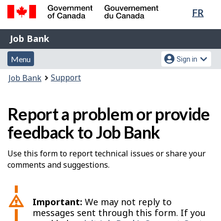
Lang
FR
Skip
Switch
sele
to
to
Government
Job
main
basic
Job Bank
of
content
HTML
Bank
Canada
Menu
Account
version
Menu
Sign in
/
and
menu
Gouvernement
You
Support
Job Bank
du
search
are
Canada
here:
Report a problem or provide
feedback to Job Bank
Use this form to report technical issues or share your
comments and suggestions.
Important:
We may not reply to
messages sent through this form. If you