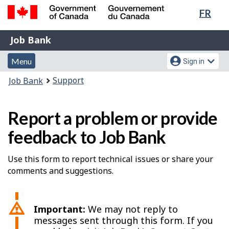
Lang
FR
Skip
Switch
sele
to
to
Government
Job
main
basic
Job Bank
of
content
HTML
Bank
Canada
Menu
Account
version
Menu
Sign in
/
and
menu
Gouvernement
You
Support
Job Bank
du
search
are
Canada
here:
Report a problem or provide
feedback to Job Bank
Use this form to report technical issues or share your
comments and suggestions.
Important:
We may not reply to
messages sent through this form. If you