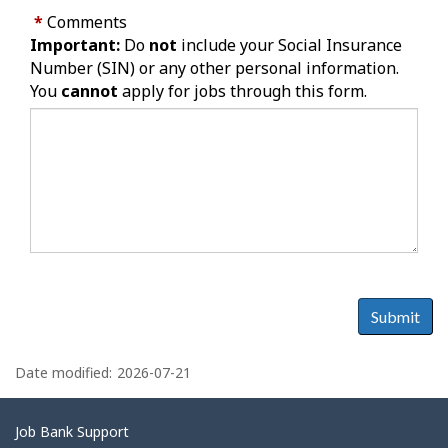
*
Comments
Important:
Do
not
include your Social Insurance
Number (SIN) or any other personal information.
You
cannot
apply for jobs through this form.
Submit
P
a
Date modified:
2026-07-21
g
e
Related
Job Bank Support