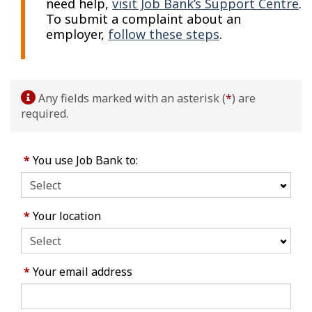
need help,
visit Job Bank’s Support Centre
.
To submit a complaint about an
employer,
follow these steps
.
Any fields marked with an asterisk (
*
) are
required.
*
You use Job Bank to:
*
Your location
*
Your email address