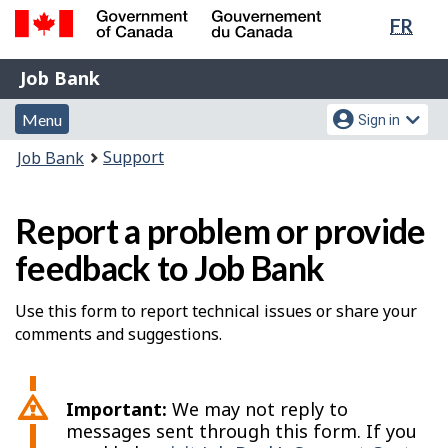
Lang
FR
Skip
Switch
sele
to
to
Government
Job
main
basic
Job Bank
of
content
HTML
Bank
Canada
Menu
Account
version
Menu
Sign in
/
and
menu
Gouvernement
You
Support
Job Bank
du
search
are
Canada
here:
Report a problem or provide
feedback to Job Bank
Use this form to report technical issues or share your
comments and suggestions.
Important:
We may not reply to
messages sent through this form. If you