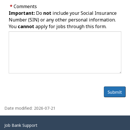
*
Comments
Important:
Do
not
include your Social Insurance
Number (SIN) or any other personal information.
You
cannot
apply for jobs through this form.
Submit
P
a
Date modified:
2026-07-21
g
e
Related
Job Bank Support