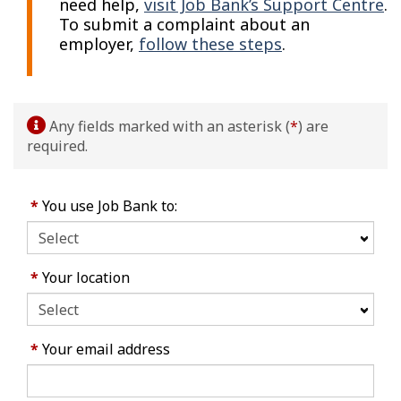
need help,
visit Job Bank’s Support Centre
.
To submit a complaint about an
employer,
follow these steps
.
Any fields marked with an asterisk (
*
) are
required.
*
You use Job Bank to:
*
Your location
*
Your email address